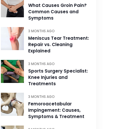
What Causes Groin Pain?
Common Causes and
Symptoms
3 MONTHS AGO
Meniscus Tear Treatment:
Repair vs. Cleaning
Explained
3 MONTHS AGO
Sports Surgery Specialist:
Knee Injuries and
Treatments
3 MONTHS AGO
Femoroacetabular
Impingement: Causes,
Symptoms & Treatment