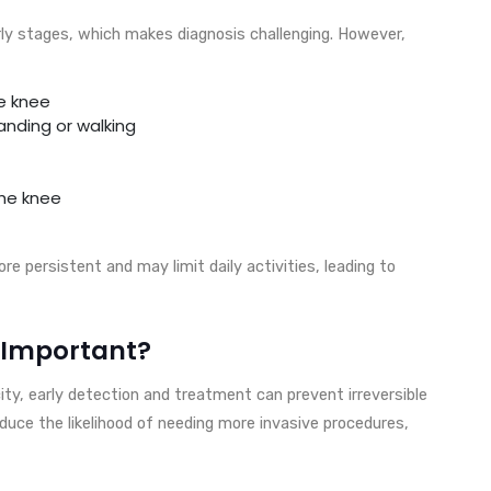
rly stages, which makes diagnosis challenging. However,
he knee
anding or walking
the knee
e persistent and may limit daily activities, leading to
o Important?
ty, early detection and treatment can prevent irreversible
educe the likelihood of needing more invasive procedures,