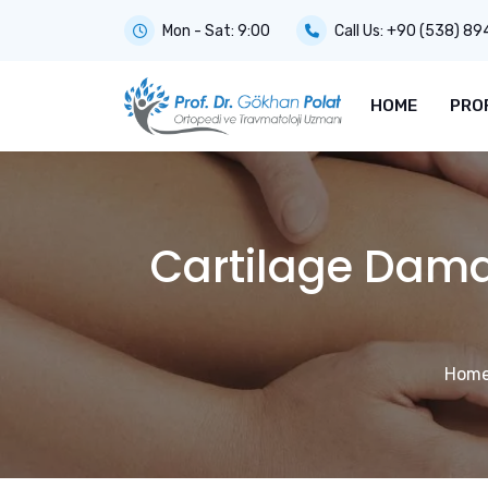
Mon - Sat: 9:00
Call Us:
+90 (538) 89
HOME
PRO
Cartilage Damag
Hom