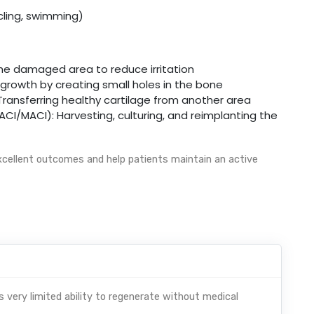
ycling, swimming)
e damaged area to reduce irritation
 growth by creating small holes in the bone
Transferring healthy cartilage from another area
I/MACI): Harvesting, culturing, and reimplanting the
cellent outcomes and help patients maintain an active
as very limited ability to regenerate without medical