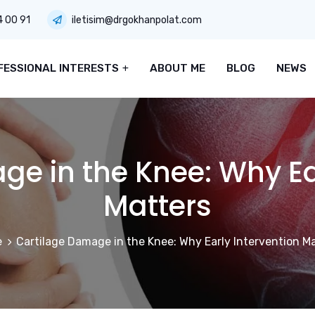
4 00 91
iletisim@drgokhanpolat.com
FESSIONAL INTERESTS
ABOUT ME
BLOG
NEWS
e in the Knee: Why Ea
Matters
e
Cartilage Damage in the Knee: Why Early Intervention M