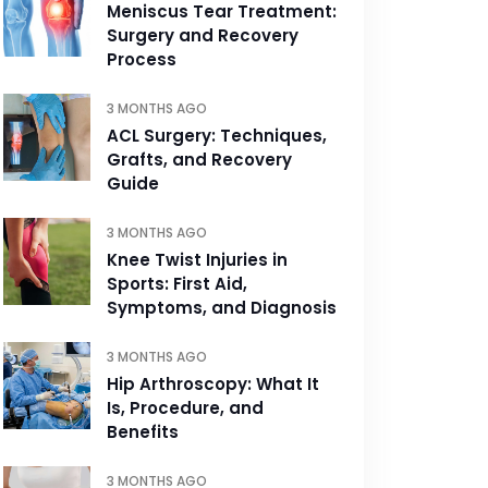
Meniscus Tear Treatment:
Surgery and Recovery
Process
3 MONTHS AGO
ACL Surgery: Techniques,
Grafts, and Recovery
Guide
3 MONTHS AGO
Knee Twist Injuries in
Sports: First Aid,
Symptoms, and Diagnosis
3 MONTHS AGO
Hip Arthroscopy: What It
Is, Procedure, and
Benefits
3 MONTHS AGO