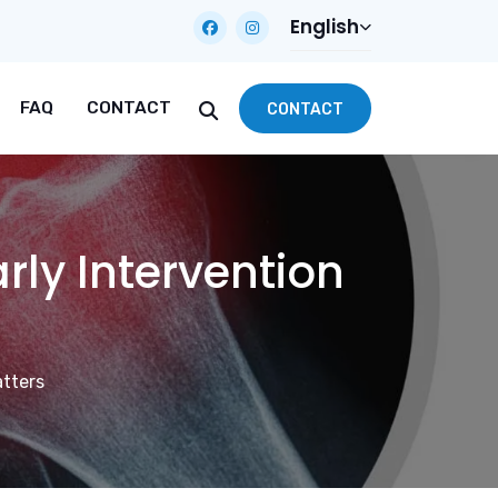
English
FAQ
CONTACT
CONTACT
rly Intervention
atters