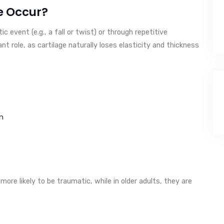
e Occur?
ic event (e.g., a fall or twist) or through repetitive
nt role, as cartilage naturally loses elasticity and thickness
n
e more likely to be traumatic, while in older adults, they are