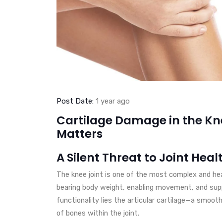
Post Date:
1 year ago
Cartilage Damage in the Kne
Matters
A Silent Threat to Joint Heal
The knee joint is one of the most complex and heavi
bearing body weight, enabling movement, and supp
functionality lies the articular cartilage—a smoot
of bones within the joint.