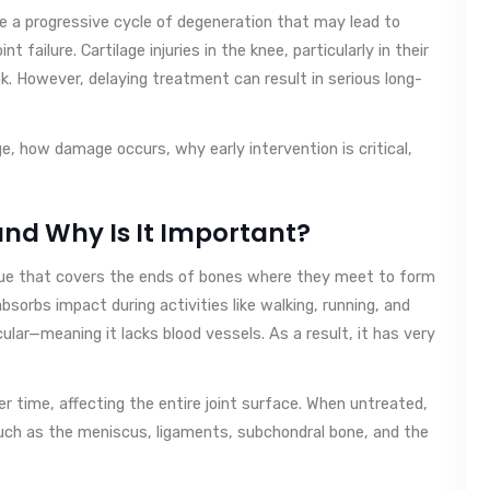
ate a progressive cycle of degeneration that may lead to
nt failure. Cartilage injuries in the knee, particularly in their
k. However, delaying treatment can result in serious long-
age, how damage occurs, why early intervention is critical,
and Why Is It Important?
issue that covers the ends of bones where they meet to form
absorbs impact during activities like walking, running, and
cular—meaning it lacks blood vessels. As a result, it has very
er time, affecting the entire joint surface. When untreated,
uch as the meniscus, ligaments, subchondral bone, and the