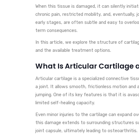
When this tissue is damaged, it can silently initi
chronic pain, restricted mobility, and, eventually, joi
early stages, are often subtle and easy to overloo
term consequences.
In this article, we explore the structure of cartil
and the available treatment options.
What Is Articular Cartilage 
Articular cartilage is a specialized connective t
a joint. It allows smooth, frictionless motion and 
jumping. One of its key features is that it is avas
limited self-healing capacity.
Even minor injuries to the cartilage can expand ov
this damage extends to surrounding structures s
joint capsule, ultimately leading to osteoarthritis.