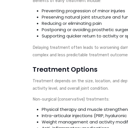
Benefits of early treatment include:
Preventing progression of minor injuries
Preserving natural joint structure and fu
Reducing or eliminating pain
Postponing or avoiding prosthetic surge
Supporting quicker return to activity or 
Delaying treatment often leads to worsening dam
complex and less predictable treatment outcome
Treatment Options
Treatment depends on the size, location, and depth
activity level, and overall joint condition.
Non-surgical (conservative) treatments:
Physical therapy and muscle strengthen
Intra-articular injections (PRP, hyaluronic
Weight management and activity modif