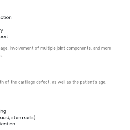
nction
ry
sport
age, involvement of multiple joint components, and more
s.
 of the cartilage defect, as well as the patient’s age,
ing
 acid, stem cells)
ication