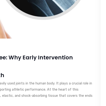
e: Why Early Intervention
th
ly used joints in the human body. It plays a crucial role in
orting athletic performance. At the heart of this
h, elastic, and shock-absorbing tissue that covers the ends