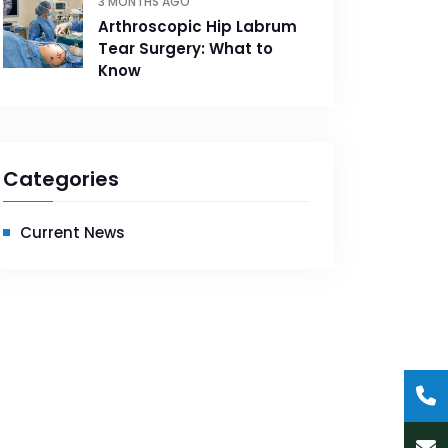
3 MONTHS AGO
Arthroscopic Hip Labrum
Tear Surgery: What to
Know
Categories
Current News