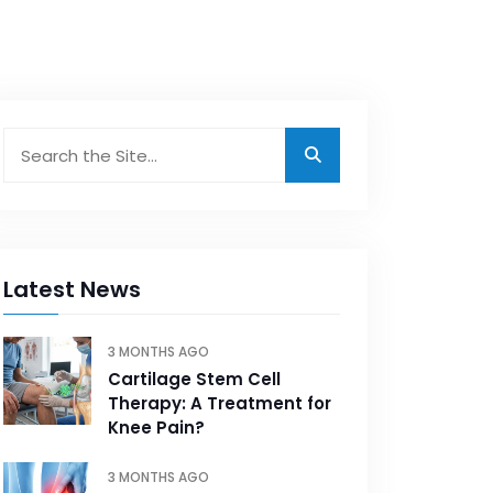
Latest News
3 MONTHS AGO
Cartilage Stem Cell
Therapy: A Treatment for
Knee Pain?
3 MONTHS AGO