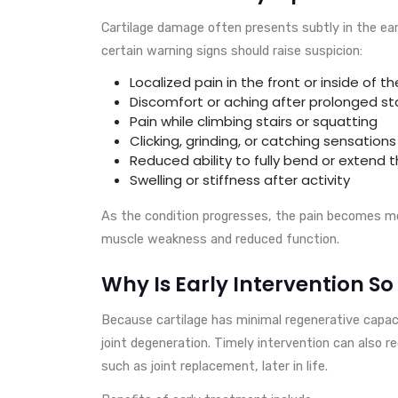
Cartilage damage often presents subtly in the ea
certain warning signs should raise suspicion:
Localized pain in the front or inside of t
Discomfort or aching after prolonged st
Pain while climbing stairs or squatting
Clicking, grinding, or catching sensations
Reduced ability to fully bend or extend 
Swelling or stiffness after activity
As the condition progresses, the pain becomes mor
muscle weakness and reduced function.
Why Is Early Intervention S
Because cartilage has minimal regenerative capaci
joint degeneration. Timely intervention can also r
such as joint replacement, later in life.