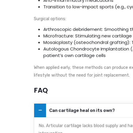
Anti-inflammatory medications
Transition to low-impact sports (e.g., c
Surgical options:
Arthroscopic debridement: Smoothing th
Microfracture: Stimulating new cartilage
Mosaicplasty (osteochondral grafting): 
Autologous Chondrocyte Implantation (AC
patient’s own cartilage cells
When applied early, these methods can produce ex
lifestyle without the need for joint replacement.
FAQ
Can cartilage heal on its own?
No. Articular cartilage lacks blood supply and h