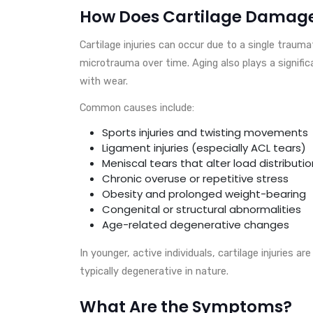
How Does Cartilage Damag
Cartilage injuries can occur due to a single traumat
microtrauma over time. Aging also plays a significa
with wear.
Common causes include:
Sports injuries and twisting movements
Ligament injuries (especially ACL tears)
Meniscal tears that alter load distributio
Chronic overuse or repetitive stress
Obesity and prolonged weight-bearing
Congenital or structural abnormalities
Age-related degenerative changes
In younger, active individuals, cartilage injuries ar
typically degenerative in nature.
What Are the Symptoms?