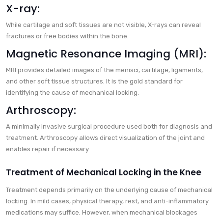
X-ray:
While cartilage and soft tissues are not visible, X-rays can reveal
fractures or free bodies within the bone.
Magnetic Resonance Imaging (MRI):
MRI provides detailed images of the menisci, cartilage, ligaments,
and other soft tissue structures. It is the gold standard for
identifying the cause of mechanical locking.
Arthroscopy:
A minimally invasive surgical procedure used both for diagnosis and
treatment. Arthroscopy allows direct visualization of the joint and
enables repair if necessary.
Treatment of Mechanical Locking in the Knee
Treatment depends primarily on the underlying cause of mechanical
locking. In mild cases, physical therapy, rest, and anti-inflammatory
medications may suffice. However, when mechanical blockages