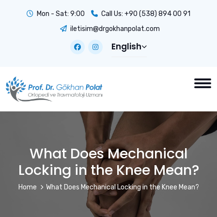
Mon - Sat: 9:00
Call Us:
+90 (538) 894 00 91
iletisim@drgokhanpolat.com
English
What Does Mechanical
Locking in the Knee Mean?
Home
What Does Mechanical Locking in the Knee Mean?