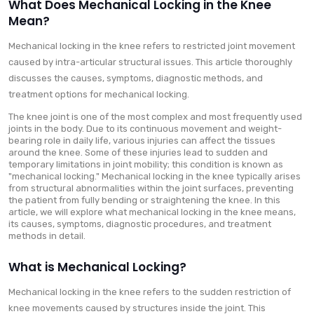
What Does Mechanical Locking in the Knee
Mean?
Mechanical locking in the knee refers to restricted joint movement
caused by intra-articular structural issues. This article thoroughly
discusses the causes, symptoms, diagnostic methods, and
treatment options for mechanical locking.
The knee joint is one of the most complex and most frequently used
joints in the body. Due to its continuous movement and weight-
bearing role in daily life, various injuries can affect the tissues
around the knee. Some of these injuries lead to sudden and
temporary limitations in joint mobility; this condition is known as
"mechanical locking." Mechanical locking in the knee typically arises
from structural abnormalities within the joint surfaces, preventing
the patient from fully bending or straightening the knee. In this
article, we will explore what mechanical locking in the knee means,
its causes, symptoms, diagnostic procedures, and treatment
methods in detail.
What is Mechanical Locking?
Mechanical locking in the knee refers to the sudden restriction of
knee movements caused by structures inside the joint. This