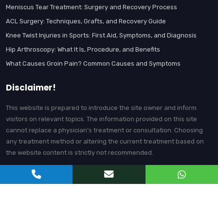
Meniscus Tear Treatment: Surgery and Recovery Process
ACL Surgery: Techniques, Grafts, and Recovery Guide
Knee Twist Injuries in Sports: First Aid, Symptoms, and Diagnosis
Hip Arthroscopy: What It Is, Procedure, and Benefits
What Causes Groin Pain? Common Causes and Symptoms
Disclaimer!
This website is prepared to introduce the site owner and inform
visitors on relevant topics. The information provided on this site
cannot replace a physician’s treatment or consultation. Choosing
any treatment method or altering the current treatment based on
the website content is strictly not recommended.
© Prof. Dr. Gökhan Polat | Orthopedics and Traumatology Specialist -
All content on this website belongs to Prof. Dr. Gökhan Polat.
Unauthorized copying is prohibited.