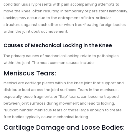
condition usually presents with pain accompanying attempts to
move the knee, often resulting in temporary or persistent immobility.
Locking may occur due to the entrapment of intra-articular
structures against each other or when free-floating foreign bodies
within the joint obstruct movement.
Causes of Mechanical Locking in the Knee
The primary causes of mechanical locking relate to pathologies
within the joint. The most common causes include:
Meniscus Tears:
Menisci are cartilage pieces within the knee joint that support and
distribute load across the joint surfaces. Tears in the meniscus,
especially loose fragments or "flap" tears, can become trapped
between joint surfaces during movement and lead to locking.
"Bucket-handle" meniscus tears or those large enough to create
free bodies typically cause mechanical locking.
Cartilage Damage and Loose Bodies: