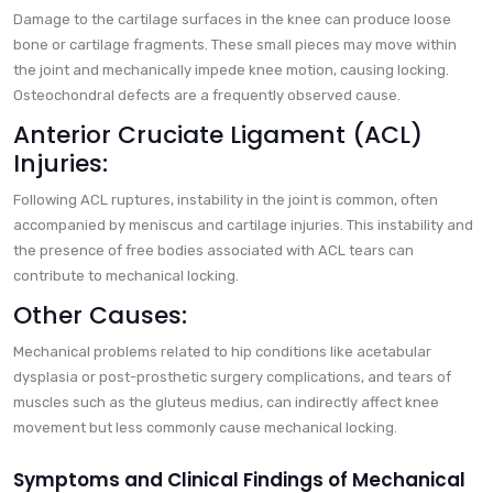
Damage to the cartilage surfaces in the knee can produce loose
bone or cartilage fragments. These small pieces may move within
the joint and mechanically impede knee motion, causing locking.
Osteochondral defects are a frequently observed cause.
Anterior Cruciate Ligament (ACL)
Injuries:
Following ACL ruptures, instability in the joint is common, often
accompanied by meniscus and cartilage injuries. This instability and
the presence of free bodies associated with ACL tears can
contribute to mechanical locking.
Other Causes:
Mechanical problems related to hip conditions like acetabular
dysplasia or post-prosthetic surgery complications, and tears of
muscles such as the gluteus medius, can indirectly affect knee
movement but less commonly cause mechanical locking.
Symptoms and Clinical Findings of Mechanical