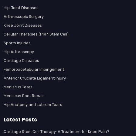
Hip Joint Diseases
Arthroscopic Surgery
Knee Joint Diseases
Cellular Therapies (PRP, Stem Cell)
Sports Injuries
Hip Arthroscopy
Cartilage Diseases
Femoroacetabular Impingement
Anterior Cruciate Ligament Injury
Meniscus Tears
Meniscus Root Repair
Hip Anatomy and Labrum Tears
Latest Posts
Cartilage Stem Cell Therapy: A Treatment for Knee Pain?