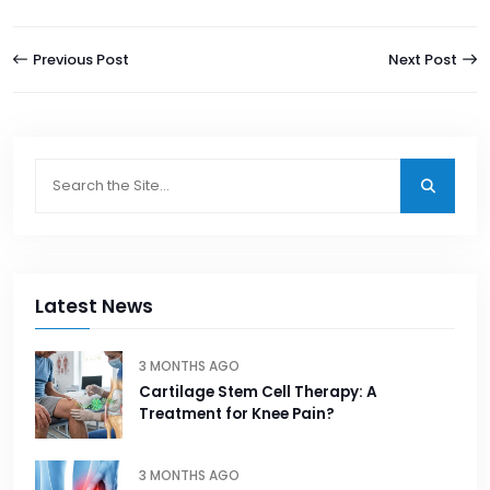
Previous Post
Next Post
Latest News
3 MONTHS AGO
Cartilage Stem Cell Therapy: A
Treatment for Knee Pain?
3 MONTHS AGO