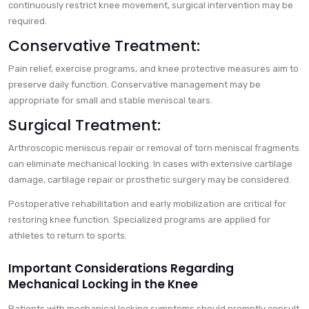
continuously restrict knee movement, surgical intervention may be
required.
Conservative Treatment:
Pain relief, exercise programs, and knee protective measures aim to
preserve daily function. Conservative management may be
appropriate for small and stable meniscal tears.
Surgical Treatment:
Arthroscopic meniscus repair or removal of torn meniscal fragments
can eliminate mechanical locking. In cases with extensive cartilage
damage, cartilage repair or prosthetic surgery may be considered.
Postoperative rehabilitation and early mobilization are critical for
restoring knee function. Specialized programs are applied for
athletes to return to sports.
Important Considerations Regarding
Mechanical Locking in the Knee
Patients with mechanical locking symptoms should promptly consult