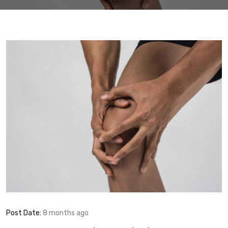
Post Date:
8 months ago