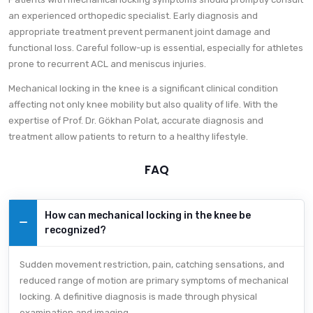
an experienced orthopedic specialist. Early diagnosis and
appropriate treatment prevent permanent joint damage and
functional loss. Careful follow-up is essential, especially for athletes
prone to recurrent ACL and meniscus injuries.
Mechanical locking in the knee is a significant clinical condition
affecting not only knee mobility but also quality of life. With the
expertise of Prof. Dr. Gökhan Polat, accurate diagnosis and
treatment allow patients to return to a healthy lifestyle.
FAQ
How can mechanical locking in the knee be
recognized?
Sudden movement restriction, pain, catching sensations, and
reduced range of motion are primary symptoms of mechanical
locking. A definitive diagnosis is made through physical
examination and imaging.