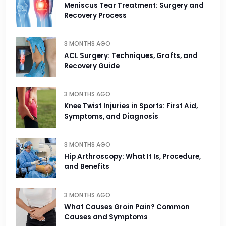
Meniscus Tear Treatment: Surgery and
Recovery Process
3 MONTHS AGO
ACL Surgery: Techniques, Grafts, and
Recovery Guide
3 MONTHS AGO
Knee Twist Injuries in Sports: First Aid,
Symptoms, and Diagnosis
3 MONTHS AGO
Hip Arthroscopy: What It Is, Procedure,
and Benefits
3 MONTHS AGO
What Causes Groin Pain? Common
Causes and Symptoms