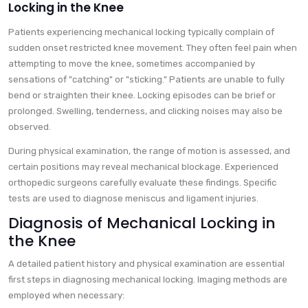
Locking in the Knee
Patients experiencing mechanical locking typically complain of
sudden onset restricted knee movement. They often feel pain when
attempting to move the knee, sometimes accompanied by
sensations of "catching" or "sticking." Patients are unable to fully
bend or straighten their knee. Locking episodes can be brief or
prolonged. Swelling, tenderness, and clicking noises may also be
observed.
During physical examination, the range of motion is assessed, and
certain positions may reveal mechanical blockage. Experienced
orthopedic surgeons carefully evaluate these findings. Specific
tests are used to diagnose meniscus and ligament injuries.
Diagnosis of Mechanical Locking in
the Knee
A detailed patient history and physical examination are essential
first steps in diagnosing mechanical locking. Imaging methods are
employed when necessary: