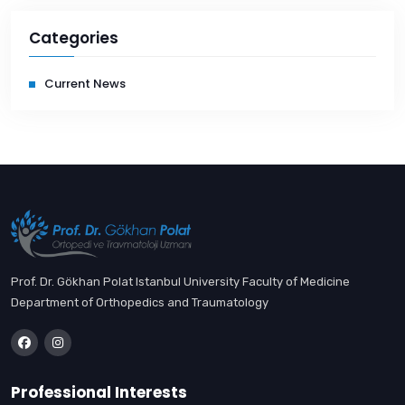
Categories
Current News
Prof. Dr. Gökhan Polat Istanbul University Faculty of Medicine
Department of Orthopedics and Traumatology
Professional Interests