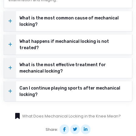
What is the most common cause of mechanical
locking?
What happens if mechanical locking is not
treated?
What is the most effective treatment for
mechanical locking?
Can I continue playing sports after mechanical
locking?
What Does Mechanical Locking in the Knee Mean?
Share: