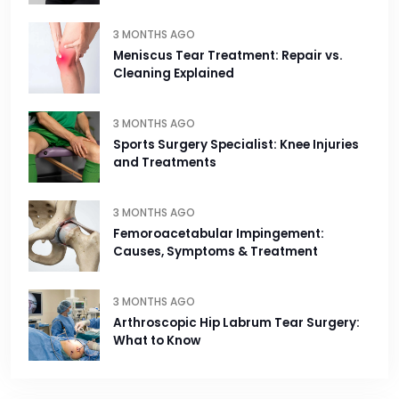
3 MONTHS AGO
Meniscus Tear Treatment: Repair vs.
Cleaning Explained
3 MONTHS AGO
Sports Surgery Specialist: Knee Injuries
and Treatments
3 MONTHS AGO
Femoroacetabular Impingement:
Causes, Symptoms & Treatment
3 MONTHS AGO
Arthroscopic Hip Labrum Tear Surgery:
What to Know