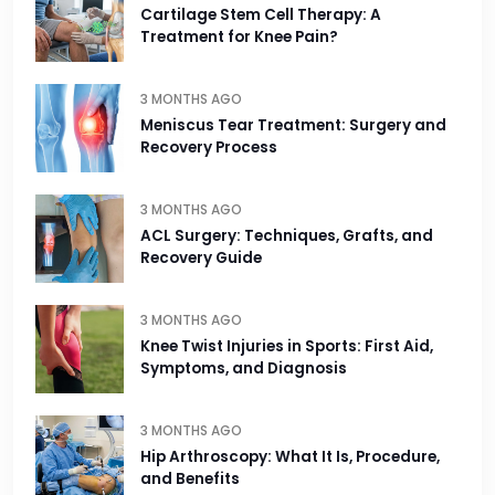
Cartilage Stem Cell Therapy: A
Treatment for Knee Pain?
3 MONTHS AGO
Meniscus Tear Treatment: Surgery and
Recovery Process
3 MONTHS AGO
ACL Surgery: Techniques, Grafts, and
Recovery Guide
3 MONTHS AGO
Knee Twist Injuries in Sports: First Aid,
Symptoms, and Diagnosis
3 MONTHS AGO
Hip Arthroscopy: What It Is, Procedure,
and Benefits