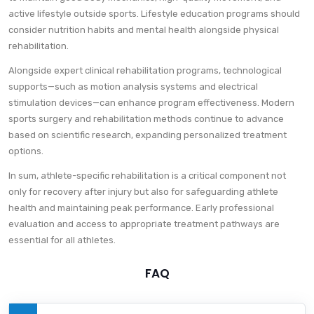
active lifestyle outside sports. Lifestyle education programs should
consider nutrition habits and mental health alongside physical
rehabilitation.
Alongside expert clinical rehabilitation programs, technological
supports—such as motion analysis systems and electrical
stimulation devices—can enhance program effectiveness. Modern
sports surgery and rehabilitation methods continue to advance
based on scientific research, expanding personalized treatment
options.
In sum, athlete-specific rehabilitation is a critical component not
only for recovery after injury but also for safeguarding athlete
health and maintaining peak performance. Early professional
evaluation and access to appropriate treatment pathways are
essential for all athletes.
FAQ