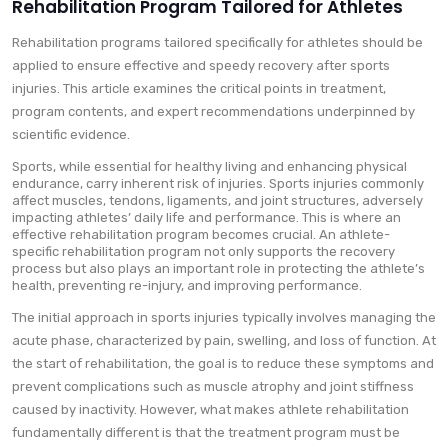
Rehabilitation Program Tailored for Athletes
Rehabilitation programs tailored specifically for athletes should be
applied to ensure effective and speedy recovery after sports
injuries. This article examines the critical points in treatment,
program contents, and expert recommendations underpinned by
scientific evidence.
Sports, while essential for healthy living and enhancing physical
endurance, carry inherent risk of injuries. Sports injuries commonly
affect muscles, tendons, ligaments, and joint structures, adversely
impacting athletes’ daily life and performance. This is where an
effective rehabilitation program becomes crucial. An athlete-
specific rehabilitation program not only supports the recovery
process but also plays an important role in protecting the athlete’s
health, preventing re-injury, and improving performance.
The initial approach in sports injuries typically involves managing the
acute phase, characterized by pain, swelling, and loss of function. At
the start of rehabilitation, the goal is to reduce these symptoms and
prevent complications such as muscle atrophy and joint stiffness
caused by inactivity. However, what makes athlete rehabilitation
fundamentally different is that the treatment program must be