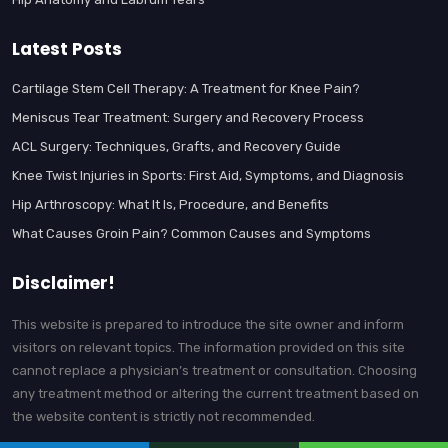
Latest Posts
Cartilage Stem Cell Therapy: A Treatment for Knee Pain?
Meniscus Tear Treatment: Surgery and Recovery Process
ACL Surgery: Techniques, Grafts, and Recovery Guide
Knee Twist Injuries in Sports: First Aid, Symptoms, and Diagnosis
Hip Arthroscopy: What It Is, Procedure, and Benefits
What Causes Groin Pain? Common Causes and Symptoms
Disclaimer!
This website is prepared to introduce the site owner and inform
visitors on relevant topics. The information provided on this site
cannot replace a physician’s treatment or consultation. Choosing
any treatment method or altering the current treatment based on
the website content is strictly not recommended.