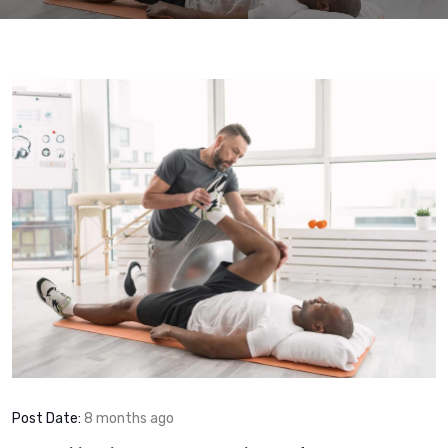
Post Date:
8 months ago