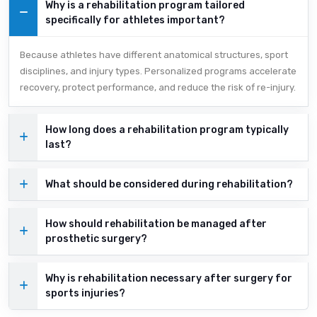
Why is a rehabilitation program tailored
specifically for athletes important?
Because athletes have different anatomical structures, sport
disciplines, and injury types. Personalized programs accelerate
recovery, protect performance, and reduce the risk of re-injury.
How long does a rehabilitation program typically
last?
What should be considered during rehabilitation?
How should rehabilitation be managed after
prosthetic surgery?
Why is rehabilitation necessary after surgery for
sports injuries?