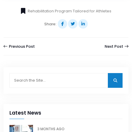
Rehabilitation Program Tailored for Athletes
Share:
Previous Post
Next Post
Latest News
3 MONTHS AGO