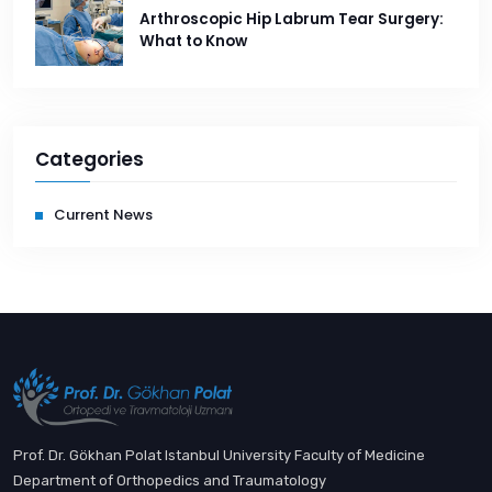
Arthroscopic Hip Labrum Tear Surgery:
What to Know
Categories
Current News
Prof. Dr. Gökhan Polat Istanbul University Faculty of Medicine
Department of Orthopedics and Traumatology