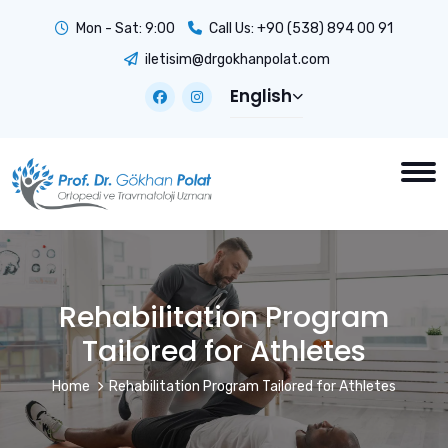
Mon - Sat: 9:00
Call Us:
+90 (538) 894 00 91
iletisim@drgokhanpolat.com
English
Rehabilitation Program
Tailored for Athletes
Home
Rehabilitation Program Tailored for Athletes