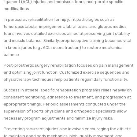
ligament (ACL) injuries and meniscus tears incorporate specific
modifications.
In particular, rehabilitation for hip joint pathologies such as
femoroacetabular impingement, labral tears, and gluteus medius
tears involves detailed exercises aimed at preserving joint stability
and muscle balance. Similarly, proprioceptive training becomes vital
in knee injuries (e.g., ACL reconstruction) to restore mechanical
balance.
Post-prosthetic surgery rehabilitation focuses on pain management
and optimizing joint function. Customized exercise sequences and
physiotherapy techniques help patients regain daily functionality.
Success in athlete-specific rehabilitation programs relies heavily on
consistent monitoring, adherence to treatment, and progression at
appropriate timings. Periodic assessments conducted under the
supervision of sports physicians and orthopedic specialists allow
necessary program adjustments and minimize injury risks.
Preventing recurrent injuries also involves encouraging the athlete
to maintain good body mechanics, high-quality movement, and