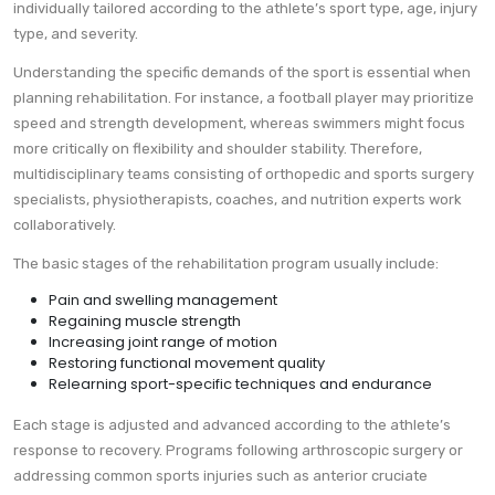
individually tailored according to the athlete’s sport type, age, injury
type, and severity.
Understanding the specific demands of the sport is essential when
planning rehabilitation. For instance, a football player may prioritize
speed and strength development, whereas swimmers might focus
more critically on flexibility and shoulder stability. Therefore,
multidisciplinary teams consisting of orthopedic and sports surgery
specialists, physiotherapists, coaches, and nutrition experts work
collaboratively.
The basic stages of the rehabilitation program usually include:
Pain and swelling management
Regaining muscle strength
Increasing joint range of motion
Restoring functional movement quality
Relearning sport-specific techniques and endurance
Each stage is adjusted and advanced according to the athlete’s
response to recovery. Programs following arthroscopic surgery or
addressing common sports injuries such as anterior cruciate