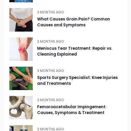
3 MONTHS AGO
What Causes Groin Pain? Common
Causes and Symptoms
3 MONTHS AGO
Meniscus Tear Treatment: Repair vs.
Cleaning Explained
3 MONTHS AGO
Sports Surgery Specialist: Knee Injuries
and Treatments
3 MONTHS AGO
Femoroacetabular Impingement:
Causes, Symptoms & Treatment
3 MONTHS AGO