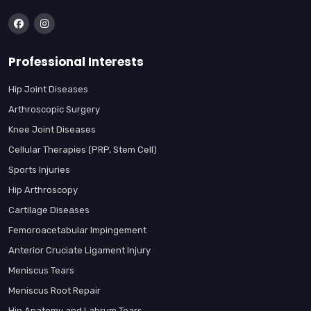
Professional Interests
Hip Joint Diseases
Arthroscopic Surgery
Knee Joint Diseases
Cellular Therapies (PRP, Stem Cell)
Sports Injuries
Hip Arthroscopy
Cartilage Diseases
Femoroacetabular Impingement
Anterior Cruciate Ligament Injury
Meniscus Tears
Meniscus Root Repair
Hip Anatomy and Labrum Tears