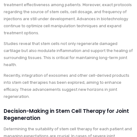
treatment effectiveness among patients. Moreover, exact protocols
regarding the source of stem cells, cell dosage, and frequency of
injections are still under development. Advances in biotechnology
continue to optimize cell manipulation techniques and expand
treatment options.
Studies reveal that stem cells not only regenerate damaged
cartilage but also modulate inflammation and support the healing of
surrounding tissues. This is critical for maintaining long-term joint
health.
Recently, integration of exosomes and other cell-derived products
into stem cell therapies has been explored, aiming to enhance
efficacy. These advancements suggest new horizons in joint
regeneration.
Decision-Making in Stem Cell Therapy for Joint
Regeneration
Determining the suitability of stem cell therapy for each patient and
managing expectations are crucial. In cases of severe joint