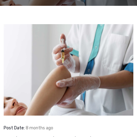
Post Date:
8 months ago