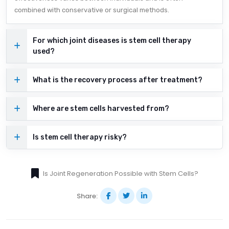
combined with conservative or surgical methods.
For which joint diseases is stem cell therapy
used?
What is the recovery process after treatment?
Where are stem cells harvested from?
Is stem cell therapy risky?
Is Joint Regeneration Possible with Stem Cells?
Share: