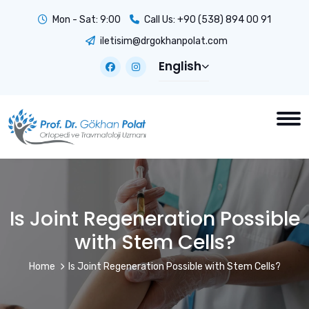
Mon - Sat: 9:00
Call Us:
+90 (538) 894 00 91
iletisim@drgokhanpolat.com
English
Is Joint Regeneration Possible
with Stem Cells?
Home
Is Joint Regeneration Possible with Stem Cells?