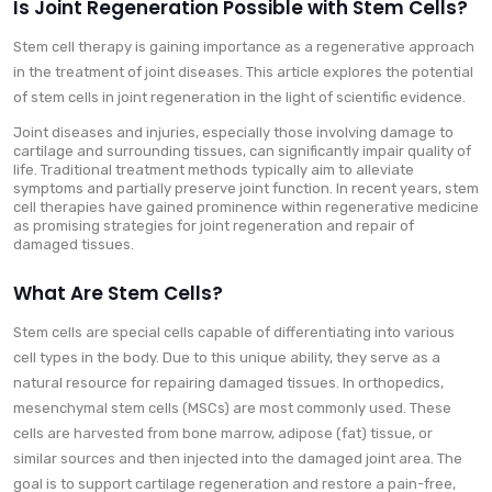
Is Joint Regeneration Possible with Stem Cells?
Stem cell therapy is gaining importance as a regenerative approach
in the treatment of joint diseases. This article explores the potential
of stem cells in joint regeneration in the light of scientific evidence.
Joint diseases and injuries, especially those involving damage to
cartilage and surrounding tissues, can significantly impair quality of
life. Traditional treatment methods typically aim to alleviate
symptoms and partially preserve joint function. In recent years, stem
cell therapies have gained prominence within regenerative medicine
as promising strategies for joint regeneration and repair of
damaged tissues.
What Are Stem Cells?
Stem cells are special cells capable of differentiating into various
cell types in the body. Due to this unique ability, they serve as a
natural resource for repairing damaged tissues. In orthopedics,
mesenchymal stem cells (MSCs) are most commonly used. These
cells are harvested from bone marrow, adipose (fat) tissue, or
similar sources and then injected into the damaged joint area. The
goal is to support cartilage regeneration and restore a pain-free,