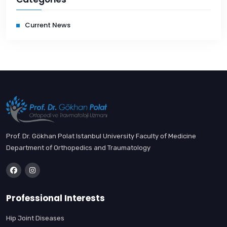
Current News
Prof. Dr. Gökhan Polat Istanbul University Faculty of Medicine
Department of Orthopedics and Traumatology
Professional Interests
Hip Joint Diseases