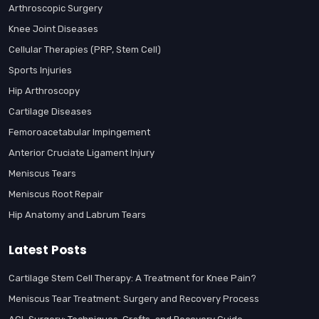
Arthroscopic Surgery
Knee Joint Diseases
Cellular Therapies (PRP, Stem Cell)
Sports Injuries
Hip Arthroscopy
Cartilage Diseases
Femoroacetabular Impingement
Anterior Cruciate Ligament Injury
Meniscus Tears
Meniscus Root Repair
Hip Anatomy and Labrum Tears
Latest Posts
Cartilage Stem Cell Therapy: A Treatment for Knee Pain?
Meniscus Tear Treatment: Surgery and Recovery Process