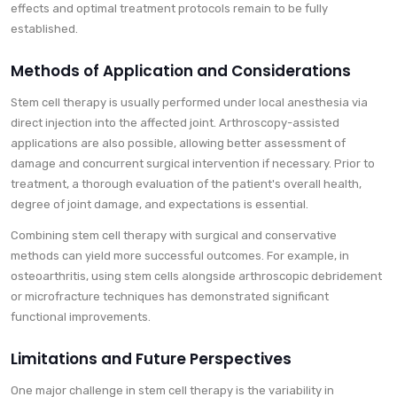
effects and optimal treatment protocols remain to be fully
established.
Methods of Application and Considerations
Stem cell therapy is usually performed under local anesthesia via
direct injection into the affected joint. Arthroscopy-assisted
applications are also possible, allowing better assessment of
damage and concurrent surgical intervention if necessary. Prior to
treatment, a thorough evaluation of the patient's overall health,
degree of joint damage, and expectations is essential.
Combining stem cell therapy with surgical and conservative
methods can yield more successful outcomes. For example, in
osteoarthritis, using stem cells alongside arthroscopic debridement
or microfracture techniques has demonstrated significant
functional improvements.
Limitations and Future Perspectives
One major challenge in stem cell therapy is the variability in