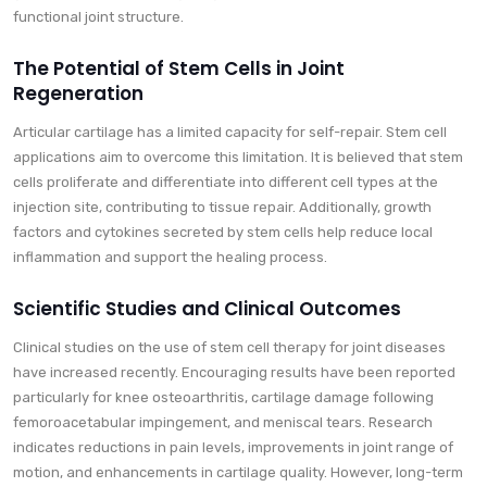
functional joint structure.
The Potential of Stem Cells in Joint
Regeneration
Articular cartilage has a limited capacity for self-repair. Stem cell
applications aim to overcome this limitation. It is believed that stem
cells proliferate and differentiate into different cell types at the
injection site, contributing to tissue repair. Additionally, growth
factors and cytokines secreted by stem cells help reduce local
inflammation and support the healing process.
Scientific Studies and Clinical Outcomes
Clinical studies on the use of stem cell therapy for joint diseases
have increased recently. Encouraging results have been reported
particularly for knee osteoarthritis, cartilage damage following
femoroacetabular impingement, and meniscal tears. Research
indicates reductions in pain levels, improvements in joint range of
motion, and enhancements in cartilage quality. However, long-term