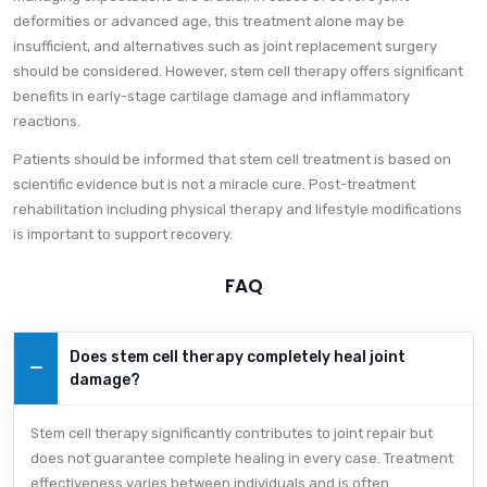
deformities or advanced age, this treatment alone may be
insufficient, and alternatives such as joint replacement surgery
should be considered. However, stem cell therapy offers significant
benefits in early-stage cartilage damage and inflammatory
reactions.
Patients should be informed that stem cell treatment is based on
scientific evidence but is not a miracle cure. Post-treatment
rehabilitation including physical therapy and lifestyle modifications
is important to support recovery.
FAQ
Does stem cell therapy completely heal joint
damage?
Stem cell therapy significantly contributes to joint repair but
does not guarantee complete healing in every case. Treatment
effectiveness varies between individuals and is often