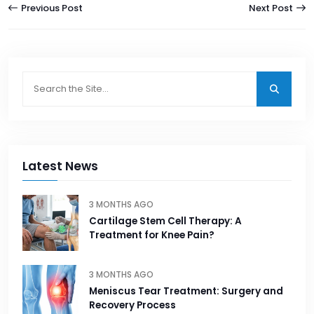
Previous Post
Next Post
Latest News
3 MONTHS AGO
Cartilage Stem Cell Therapy: A
Treatment for Knee Pain?
3 MONTHS AGO
Meniscus Tear Treatment: Surgery and
Recovery Process