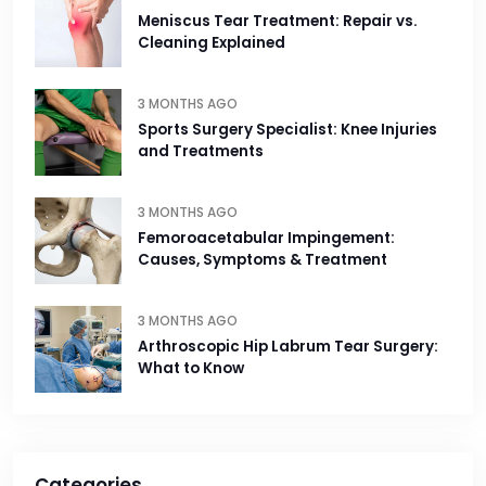
Meniscus Tear Treatment: Repair vs.
Cleaning Explained
3 MONTHS AGO
Sports Surgery Specialist: Knee Injuries
and Treatments
3 MONTHS AGO
Femoroacetabular Impingement:
Causes, Symptoms & Treatment
3 MONTHS AGO
Arthroscopic Hip Labrum Tear Surgery:
What to Know
Categories