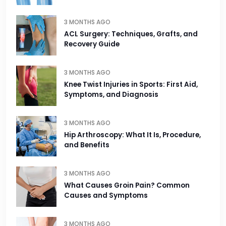
3 MONTHS AGO
ACL Surgery: Techniques, Grafts, and
Recovery Guide
3 MONTHS AGO
Knee Twist Injuries in Sports: First Aid,
Symptoms, and Diagnosis
3 MONTHS AGO
Hip Arthroscopy: What It Is, Procedure,
and Benefits
3 MONTHS AGO
What Causes Groin Pain? Common
Causes and Symptoms
3 MONTHS AGO