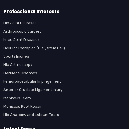
Professional Interests
Hip Joint Diseases
Arthroscopic Surgery
Knee Joint Diseases
Cellular Therapies (PRP, Stem Cell)
Sports Injuries
Hip Arthroscopy
Cartilage Diseases
Femoroacetabular Impingement
Anterior Cruciate Ligament Injury
Meniscus Tears
Meniscus Root Repair
Hip Anatomy and Labrum Tears