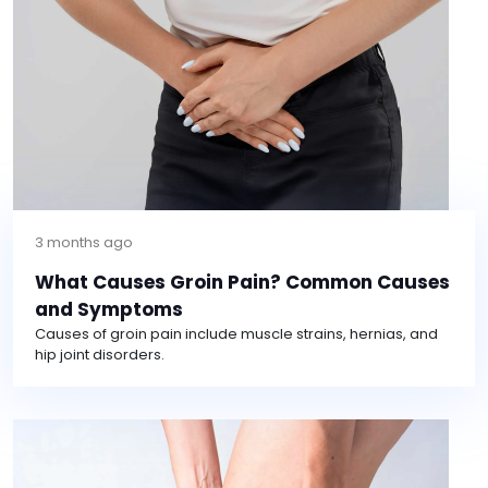
3 months ago
What Causes Groin Pain? Common Causes
and Symptoms
Causes of groin pain include muscle strains, hernias, and
hip joint disorders.