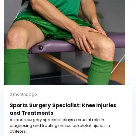
3 months ago
Sports Surgery Specialist: Knee Injuries
and Treatments
A sports surgery specialist plays a crucial role in
diagnosing and treating musculoskeletal injuries in
athletes.