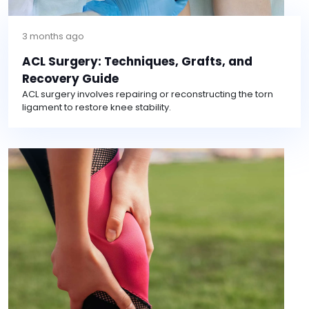
3 months ago
ACL Surgery: Techniques, Grafts, and
Recovery Guide
ACL surgery involves repairing or reconstructing the torn
ligament to restore knee stability.