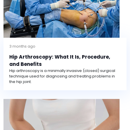
3 months ago
Hip Arthroscopy: What It Is, Procedure,
and Benefits
Hip arthroscopy is a minimally invasive (closed) surgical
technique used for diagnosing and treating problems in
the hip joint.