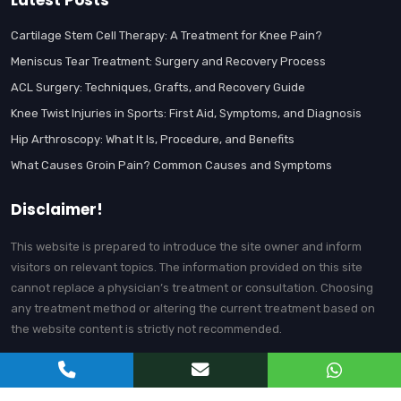
Latest Posts
Cartilage Stem Cell Therapy: A Treatment for Knee Pain?
Meniscus Tear Treatment: Surgery and Recovery Process
ACL Surgery: Techniques, Grafts, and Recovery Guide
Knee Twist Injuries in Sports: First Aid, Symptoms, and Diagnosis
Hip Arthroscopy: What It Is, Procedure, and Benefits
What Causes Groin Pain? Common Causes and Symptoms
Disclaimer!
This website is prepared to introduce the site owner and inform
visitors on relevant topics. The information provided on this site
cannot replace a physician’s treatment or consultation. Choosing
any treatment method or altering the current treatment based on
the website content is strictly not recommended.