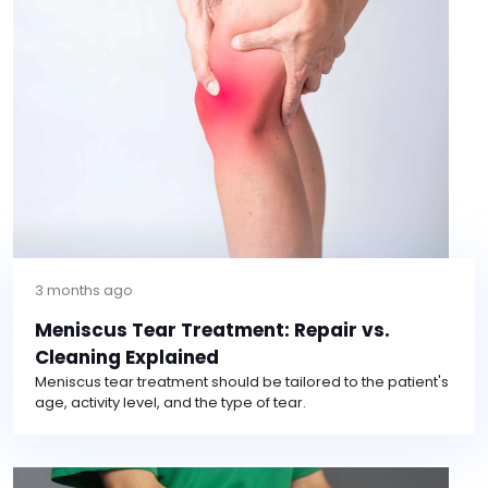
3 months ago
Meniscus Tear Treatment: Repair vs.
Cleaning Explained
Meniscus tear treatment should be tailored to the patient's
age, activity level, and the type of tear.