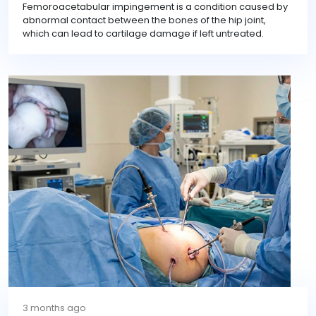
Femoroacetabular impingement is a condition caused by
abnormal contact between the bones of the hip joint,
which can lead to cartilage damage if left untreated.
3 months ago