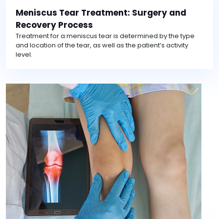
Meniscus Tear Treatment: Surgery and
Recovery Process
Treatment for a meniscus tear is determined by the type
and location of the tear, as well as the patient’s activity
level.