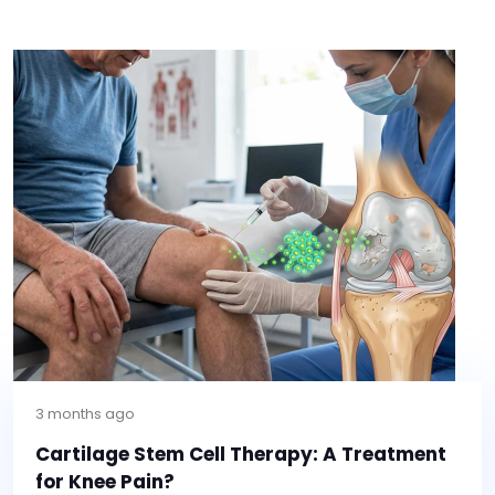
3 months ago
Cartilage Stem Cell Therapy: A Treatment
for Knee Pain?