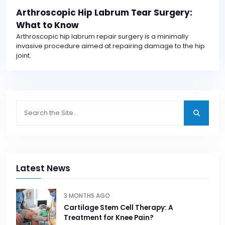
Arthroscopic Hip Labrum Tear Surgery:
What to Know
Arthroscopic hip labrum repair surgery is a minimally
invasive procedure aimed at repairing damage to the hip
joint.
Latest News
3 MONTHS AGO
Cartilage Stem Cell Therapy: A
Treatment for Knee Pain?