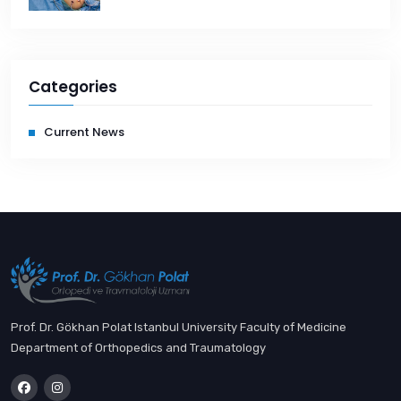
Categories
Current News
Prof. Dr. Gökhan Polat Istanbul University Faculty of Medicine
Department of Orthopedics and Traumatology