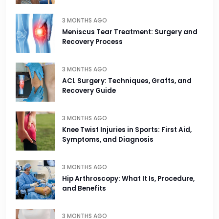
3 MONTHS AGO
Meniscus Tear Treatment: Surgery and
Recovery Process
3 MONTHS AGO
ACL Surgery: Techniques, Grafts, and
Recovery Guide
3 MONTHS AGO
Knee Twist Injuries in Sports: First Aid,
Symptoms, and Diagnosis
3 MONTHS AGO
Hip Arthroscopy: What It Is, Procedure,
and Benefits
3 MONTHS AGO