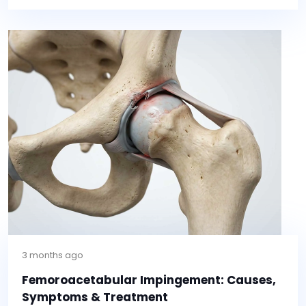
3 months ago
Femoroacetabular Impingement: Causes,
Symptoms & Treatment