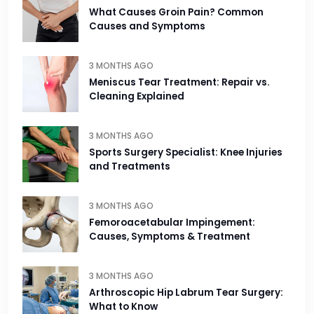
What Causes Groin Pain? Common
Causes and Symptoms
3 MONTHS AGO
Meniscus Tear Treatment: Repair vs.
Cleaning Explained
3 MONTHS AGO
Sports Surgery Specialist: Knee Injuries
and Treatments
3 MONTHS AGO
Femoroacetabular Impingement:
Causes, Symptoms & Treatment
3 MONTHS AGO
Arthroscopic Hip Labrum Tear Surgery:
What to Know