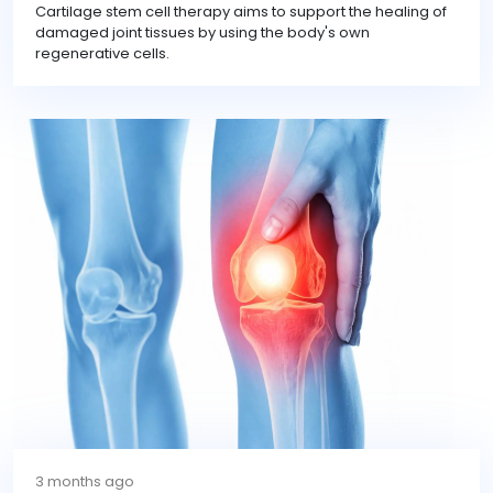
Cartilage stem cell therapy aims to support the healing of
damaged joint tissues by using the body's own
regenerative cells.
3 months ago