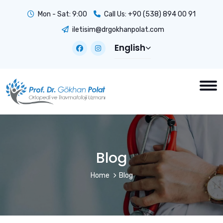
Mon - Sat: 9:00
Call Us:
+90 (538) 894 00 91
iletisim@drgokhanpolat.com
English
Blog
Home
Blog