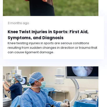
3 months ago
Knee Twist Injuries in Sports: First Aid,
Symptoms, and Diagnosis
Knee twisting injuries in sports are serious conditions
resulting from sudden changes in direction or trauma that
can cause ligament damage.