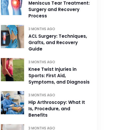
Meniscus Tear Treatment:
Surgery and Recovery
Process
3 MONTHS AGO
ACL Surgery: Techniques,
Grafts, and Recovery
Guide
3 MONTHS AGO
Knee Twist Injuries in
Sports: First Aid,
Symptoms, and Diagnosis
3 MONTHS AGO
Hip Arthroscopy: What It
Is, Procedure, and
Benefits
3 MONTHS AGO