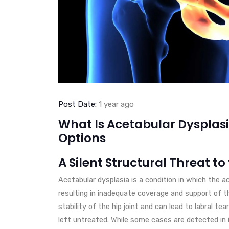
Post Date:
1 year ago
What Is Acetabular Dyspla
Options
A Silent Structural Threat to
Acetabular dysplasia is a condition in which the a
resulting in inadequate coverage and support of t
stability of the hip joint and can lead to labral te
left untreated. While some cases are detected in 