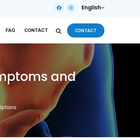
English
FAQ
CONTACT
CONTACT
ymptoms and
Options