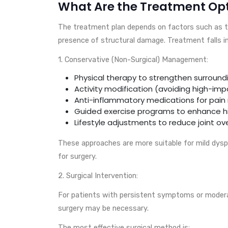
What Are the Treatment Op
The treatment plan depends on factors such as the
presence of structural damage. Treatment falls in
1. Conservative (Non-Surgical) Management:
Physical therapy to strengthen surround
Activity modification (avoiding high-imp
Anti-inflammatory medications for pain r
Guided exercise programs to enhance hip
Lifestyle adjustments to reduce joint ov
These approaches are more suitable for mild dyspl
for surgery.
2. Surgical Intervention:
For patients with persistent symptoms or moderate
surgery may be necessary.
The most effective surgical method is: