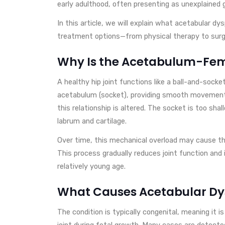
early adulthood, often presenting as unexplained gr
In this article, we will explain what acetabular dy
treatment options—from physical therapy to surge
Why Is the Acetabulum-Fem
A healthy hip joint functions like a ball-and-socke
acetabulum (socket), providing smooth movement a
this relationship is altered. The socket is too sha
labrum and cartilage.
Over time, this mechanical overload may cause the
This process gradually reduces joint function and i
relatively young age.
What Causes Acetabular Dy
The condition is typically congenital, meaning it 
joint during fetal growth. Many cases are detecte