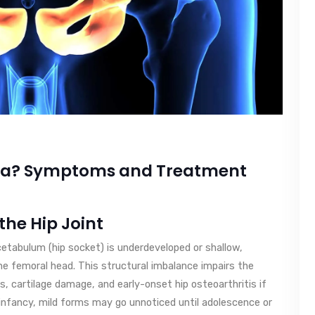
sia? Symptoms and Treatment
 the Hip Joint
cetabulum (hip socket) is underdeveloped or shallow,
he femoral head. This structural imbalance impairs the
ars, cartilage damage, and early-onset hip osteoarthritis if
infancy, mild forms may go unnoticed until adolescence or