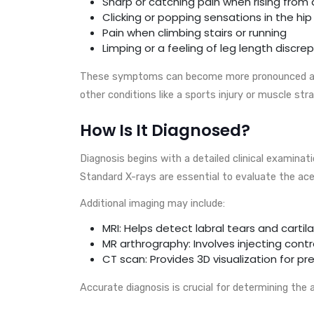
Sharp or catching pain when rising from
Clicking or popping sensations in the hip
Pain when climbing stairs or running
Limping or a feeling of leg length discr
These symptoms can become more pronounced as 
other conditions like a sports injury or muscle stra
How Is It Diagnosed?
Diagnosis begins with a detailed clinical examinati
Standard X-rays are essential to evaluate the ace
Additional imaging may include:
MRI: Helps detect labral tears and cart
MR arthrography: Involves injecting cont
CT scan: Provides 3D visualization for p
Accurate diagnosis is crucial for determining the