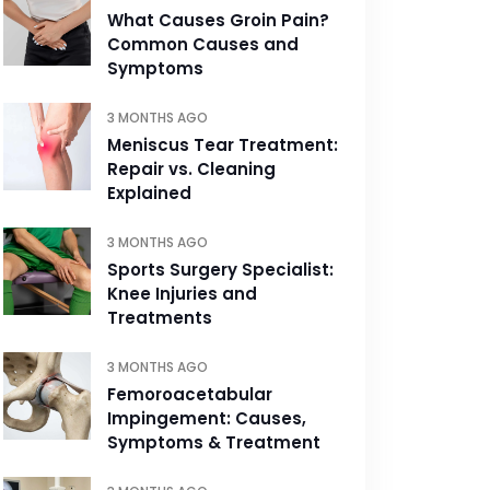
What Causes Groin Pain?
Common Causes and
Symptoms
3 MONTHS AGO
Meniscus Tear Treatment:
Repair vs. Cleaning
Explained
3 MONTHS AGO
Sports Surgery Specialist:
Knee Injuries and
Treatments
3 MONTHS AGO
Femoroacetabular
Impingement: Causes,
Symptoms & Treatment