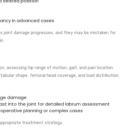
 a seated position
epancy in advanced cases
joint damage progresses, and they may be mistaken for
in.
on, assessing hip range of motion, gait, and pain location.
tabular shape, femoral head coverage, and load distribution.
ilage damage
rast into the joint for detailed labrum assessment
reoperative planning or complex cases
 appropriate treatment strategy.