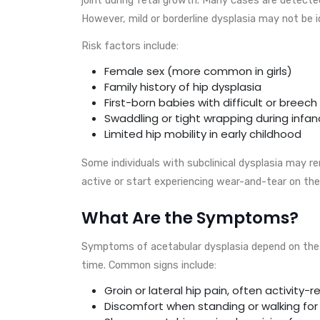
However, mild or borderline dysplasia may not be id
Risk factors include:
Female sex (more common in girls)
Family history of hip dysplasia
First-born babies with difficult or breech 
Swaddling or tight wrapping during infan
Limited hip mobility in early childhood
Some individuals with subclinical dysplasia may 
active or start experiencing wear-and-tear on the 
What Are the Symptoms?
Symptoms of acetabular dysplasia depend on the s
time. Common signs include:
Groin or lateral hip pain, often activity-r
Discomfort when standing or walking fo