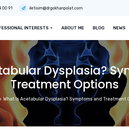
4 00 91
iletisim@drgokhanpolat.com
FESSIONAL INTERESTS
ABOUT ME
BLOG
NEWS
etabular Dysplasia? S
Treatment Options
What Is Acetabular Dysplasia? Symptoms and Treatment 