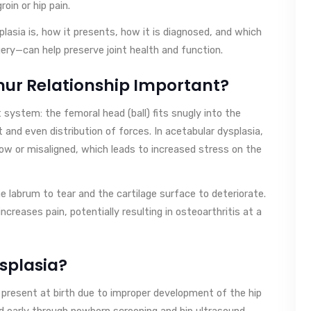
oin or hip pain.
splasia is, how it presents, how it is diagnosed, and which
ry—can help preserve joint health and function.
ur Relationship Important?
t system: the femoral head (ball) fits snugly into the
nd even distribution of forces. In acetabular dysplasia,
llow or misaligned, which leads to increased stress on the
 labrum to tear and the cartilage surface to deteriorate.
ncreases pain, potentially resulting in osteoarthritis at a
splasia?
is present at birth due to improper development of the hip
d early through newborn screening and hip ultrasound.