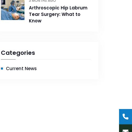
3 MONTHS AGO
Arthroscopic Hip Labrum
Tear Surgery: What to
Know
Categories
Current News