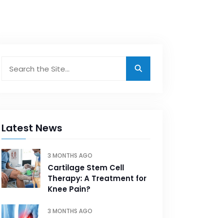
Latest News
3 MONTHS AGO
Cartilage Stem Cell
Therapy: A Treatment for
Knee Pain?
3 MONTHS AGO