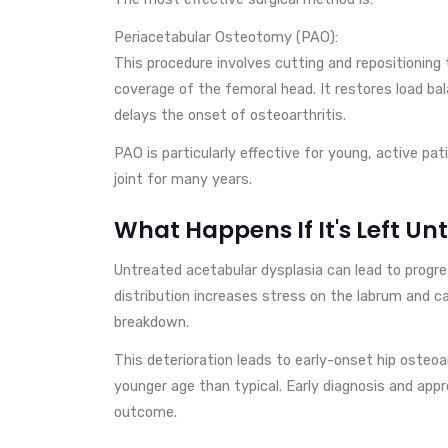
Periacetabular Osteotomy (PAO):
This procedure involves cutting and repositioning
coverage of the femoral head. It restores load bal
delays the onset of osteoarthritis.
PAO is particularly effective for young, active pat
joint for many years.
What Happens If It's Left Un
Untreated acetabular dysplasia can lead to progres
distribution increases stress on the labrum and car
breakdown.
This deterioration leads to early-onset hip osteoa
younger age than typical. Early diagnosis and appr
outcome.