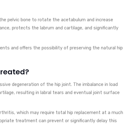
 the pelvic bone to rotate the acetabulum and increase
ance, protects the labrum and cartilage, and significantly
ients and offers the possibility of preserving the natural hip
treated?
sive degeneration of the hip joint. The imbalance in load
tilage, resulting in labral tears and eventual joint surface
rthritis, which may require total hip replacement at a much
opriate treatment can prevent or significantly delay this