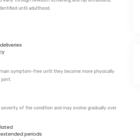
entified until adulthood.
deliveries
cy
remain symptom-free until they become more physically
joint.
everity of the condition and may evolve gradually over
elated
r extended periods