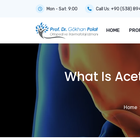
Mon - Sat: 9:00
Call Us:
+90 (538) 89
HOME
PRO
What Is Ac
Home