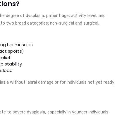
tions?
 degree of dysplasia, patient age, activity level, and
to two broad categories: non-surgical and surgical.
ing hip muscles
act sports)
elief
 stability
erload
asia without labral damage or for individuals not yet ready
 to severe dysplasia, especially in younger individuals,