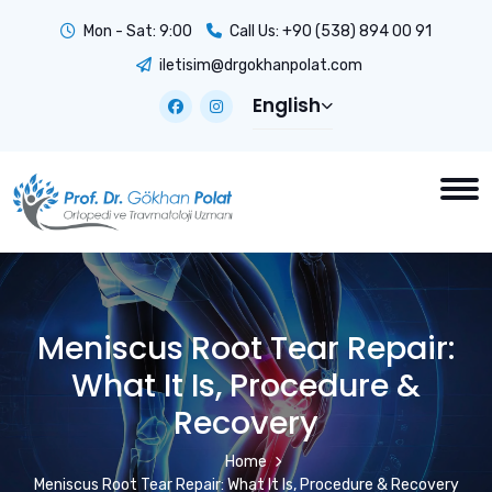
Mon - Sat: 9:00
Call Us:
+90 (538) 894 00 91
iletisim@drgokhanpolat.com
English
Meniscus Root Tear Repair:
What It Is, Procedure &
Recovery
Home
Meniscus Root Tear Repair: What It Is, Procedure & Recovery