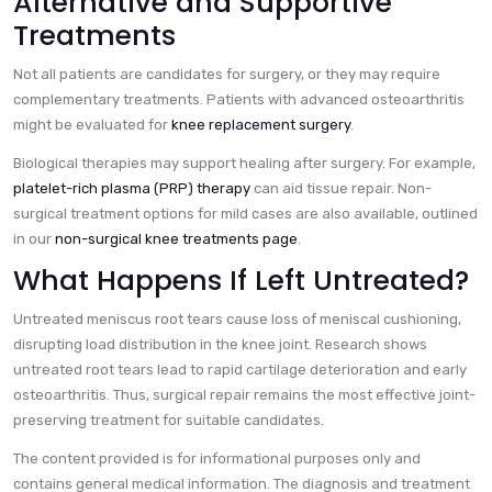
Alternative and Supportive
Treatments
Not all patients are candidates for surgery, or they may require
complementary treatments. Patients with advanced osteoarthritis
might be evaluated for
knee replacement surgery
.
Biological therapies may support healing after surgery. For example,
platelet-rich plasma (PRP) therapy
can aid tissue repair. Non-
surgical treatment options for mild cases are also available, outlined
in our
non-surgical knee treatments page
.
What Happens If Left Untreated?
Untreated meniscus root tears cause loss of meniscal cushioning,
disrupting load distribution in the knee joint. Research shows
untreated root tears lead to rapid cartilage deterioration and early
osteoarthritis. Thus, surgical repair remains the most effective joint-
preserving treatment for suitable candidates.
The content provided is for informational purposes only and
contains general medical information. The diagnosis and treatment