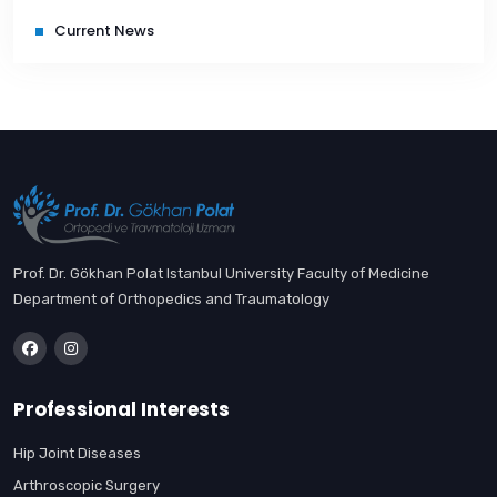
Current News
Prof. Dr. Gökhan Polat Istanbul University Faculty of Medicine
Department of Orthopedics and Traumatology
Professional Interests
Hip Joint Diseases
Arthroscopic Surgery