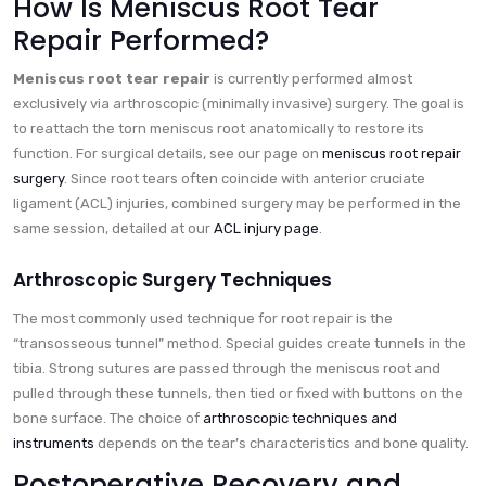
How Is Meniscus Root Tear
Repair Performed?
Meniscus root tear repair
is currently performed almost
exclusively via arthroscopic (minimally invasive) surgery. The goal is
to reattach the torn meniscus root anatomically to restore its
function. For surgical details, see our page on
meniscus root repair
surgery
. Since root tears often coincide with anterior cruciate
ligament (ACL) injuries, combined surgery may be performed in the
same session, detailed at our
ACL injury page
.
Arthroscopic Surgery Techniques
The most commonly used technique for root repair is the
“transosseous tunnel” method. Special guides create tunnels in the
tibia. Strong sutures are passed through the meniscus root and
pulled through these tunnels, then tied or fixed with buttons on the
bone surface. The choice of
arthroscopic techniques and
instruments
depends on the tear’s characteristics and bone quality.
Postoperative Recovery and