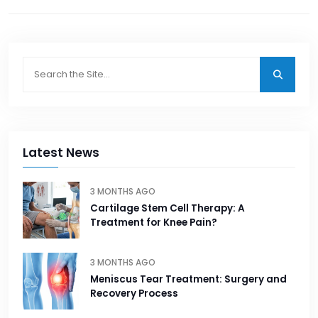
Latest News
3 MONTHS AGO
Cartilage Stem Cell Therapy: A
Treatment for Knee Pain?
3 MONTHS AGO
Meniscus Tear Treatment: Surgery and
Recovery Process