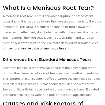
What Is a Meniscus Root Tear?
A meniscus root tear is a full-thickness rupture or detachment
occurring at the root area where the meniscus connects to the tibia
(shinbone). This area is a critical anchor point that allows the
meniscus to effectively distribute load within the knee. When a root
tear happens, the meniscus loses its stabilization and tends to
extrude out of the joint space. For more detailed information, visit
our
comprehensive page on meniscus tears
.
Differences from Standard Meniscus Tears
Standard meniscus tears typically occur in the body or posterior
horn of the meniscus, while root tears involve the attachment site.
This creates a "meniscectomy effect," where the meniscus behaves
as if it is virtually missing. Biomechanical studies show that root
tears significantly increase contact pressure in the knee. Elevated
pressure accelerates wear and tear on the cartilage surfaces.
Causes and Risk Factors of