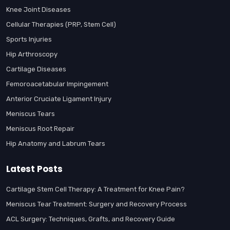
Knee Joint Diseases
Cellular Therapies (PRP, Stem Cell)
Sports Injuries
Hip Arthroscopy
Cartilage Diseases
Femoroacetabular Impingement
Anterior Cruciate Ligament Injury
Meniscus Tears
Meniscus Root Repair
Hip Anatomy and Labrum Tears
Latest Posts
Cartilage Stem Cell Therapy: A Treatment for Knee Pain?
Meniscus Tear Treatment: Surgery and Recovery Process
ACL Surgery: Techniques, Grafts, and Recovery Guide