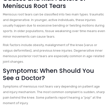
Meniscus Root Tears
Meniscus root tears can be classified into two main types: traumatic
and degenerative. In younger, active individuals, these injuries
usually happen due to excessive bending or twisting motions during
sports. In older populations, tissue weakening over time means even
minor movements can cause tears.
Risk factors include obesity, malalignment of the knee (varus or
valgus deformities), and previous knee injuries. Degenerative inner
meniscus posterior root tears are especially common in age-related
joint changes.
Symptoms: When Should You
See a Doctor?
Symptoms of meniscus root tears vary depending on patient age
and injury mechanism. The most common complaint is sudden, sharp
pain behind the knee. Some patients report hearing a "pop" at the
moment of injury.