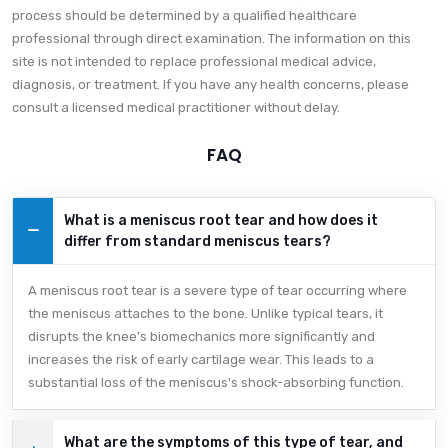
process should be determined by a qualified healthcare
professional through direct examination. The information on this
site is not intended to replace professional medical advice,
diagnosis, or treatment. If you have any health concerns, please
consult a licensed medical practitioner without delay.
FAQ
What is a meniscus root tear and how does it
differ from standard meniscus tears?
A meniscus root tear is a severe type of tear occurring where
the meniscus attaches to the bone. Unlike typical tears, it
disrupts the knee's biomechanics more significantly and
increases the risk of early cartilage wear. This leads to a
substantial loss of the meniscus's shock-absorbing function.
What are the symptoms of this type of tear, and