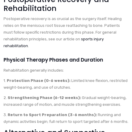
Rehabilitation
Postoperative recovery is as crucial as the surgery itself. Healing
relies on the meniscus root tissue reattaching to bone. Patients
must follow specific restrictions during this phase. For general
rehabilitation principles, see our article on
sports injury
rehabilitation
.
Physical Therapy Phases and Duration
Rehabilitation generally includes:
1.
Protection Phase (0-6 weeks):
Limited knee flexion, restricted
weight-bearing, and use of crutches.
2.
Strengthening Phase (6-12 weeks):
Gradual weight-bearing,
increased range of motion, and muscle strengthening exercises.
3.
Return to Sport Preparation (3-6 months):
Running and
dynamic activities begin; full return to sport targeted after 6 months.