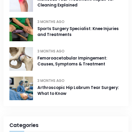
Cleaning Explained
3 MONTHS AGO
Sports Surgery Specialist: Knee Injuries
and Treatments
3 MONTHS AGO
Femoroacetabular Impingement:
Causes, Symptoms & Treatment
3 MONTHS AGO
Arthroscopic Hip Labrum Tear Surgery:
What to Know
Categories