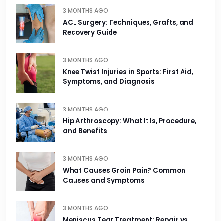
3 MONTHS AGO
ACL Surgery: Techniques, Grafts, and
Recovery Guide
3 MONTHS AGO
Knee Twist Injuries in Sports: First Aid,
Symptoms, and Diagnosis
3 MONTHS AGO
Hip Arthroscopy: What It Is, Procedure,
and Benefits
3 MONTHS AGO
What Causes Groin Pain? Common
Causes and Symptoms
3 MONTHS AGO
Meniscus Tear Treatment: Repair vs.