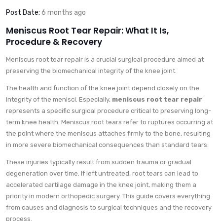
Post Date:
6 months ago
Meniscus Root Tear Repair: What It Is,
Procedure & Recovery
Meniscus root tear repair is a crucial surgical procedure aimed at
preserving the biomechanical integrity of the knee joint.
The health and function of the knee joint depend closely on the
integrity of the menisci. Especially,
meniscus root tear repair
represents a specific surgical procedure critical to preserving long-
term knee health. Meniscus root tears refer to ruptures occurring at
the point where the meniscus attaches firmly to the bone, resulting
in more severe biomechanical consequences than standard tears.
These injuries typically result from sudden trauma or gradual
degeneration over time. If left untreated, root tears can lead to
accelerated cartilage damage in the knee joint, making them a
priority in modern orthopedic surgery. This guide covers everything
from causes and diagnosis to surgical techniques and the recovery
process.