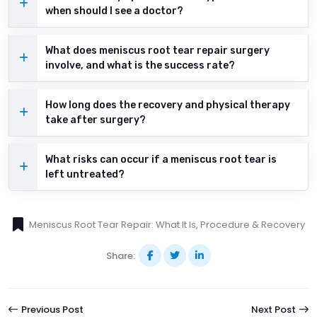
when should I see a doctor?
What does meniscus root tear repair surgery
involve, and what is the success rate?
How long does the recovery and physical therapy
take after surgery?
What risks can occur if a meniscus root tear is
left untreated?
Meniscus Root Tear Repair: What It Is, Procedure & Recovery
Share:
Previous Post
Next Post