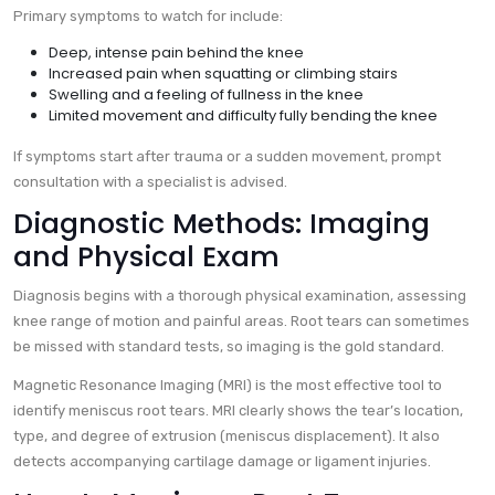
Primary symptoms to watch for include:
Deep, intense pain behind the knee
Increased pain when squatting or climbing stairs
Swelling and a feeling of fullness in the knee
Limited movement and difficulty fully bending the knee
If symptoms start after trauma or a sudden movement, prompt
consultation with a specialist is advised.
Diagnostic Methods: Imaging
and Physical Exam
Diagnosis begins with a thorough physical examination, assessing
knee range of motion and painful areas. Root tears can sometimes
be missed with standard tests, so imaging is the gold standard.
Magnetic Resonance Imaging (MRI) is the most effective tool to
identify meniscus root tears. MRI clearly shows the tear’s location,
type, and degree of extrusion (meniscus displacement). It also
detects accompanying cartilage damage or ligament injuries.