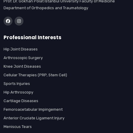
Prof. Dr. Gökhan Polat Istanbul University Faculty of Medicine
Department of Orthopedics and Traumatology
Professional Interests
Hip Joint Diseases
Arthroscopic Surgery
Knee Joint Diseases
Cellular Therapies (PRP, Stem Cell)
Sports Injuries
Hip Arthroscopy
Cartilage Diseases
Femoroacetabular Impingement
Anterior Cruciate Ligament Injury
Meniscus Tears