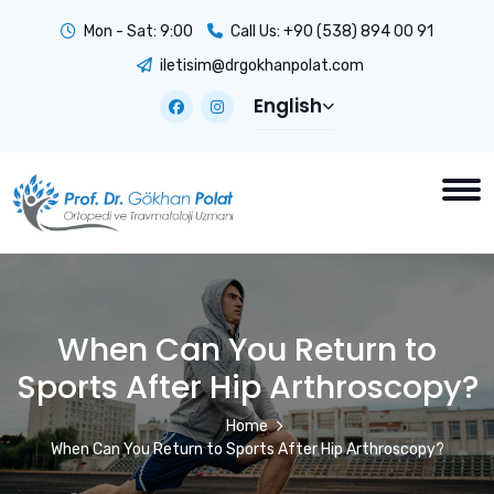
Mon - Sat: 9:00
Call Us:
+90 (538) 894 00 91
iletisim@drgokhanpolat.com
English
When Can You Return to
Sports After Hip Arthroscopy?
Home
When Can You Return to Sports After Hip Arthroscopy?