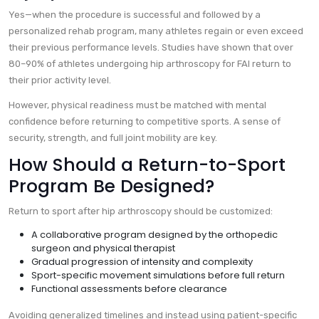
Yes—when the procedure is successful and followed by a
personalized rehab program, many athletes regain or even exceed
their previous performance levels. Studies have shown that over
80–90% of athletes undergoing hip arthroscopy for FAI return to
their prior activity level.
However, physical readiness must be matched with mental
confidence before returning to competitive sports. A sense of
security, strength, and full joint mobility are key.
How Should a Return-to-Sport
Program Be Designed?
Return to sport after hip arthroscopy should be customized:
A collaborative program designed by the orthopedic
surgeon and physical therapist
Gradual progression of intensity and complexity
Sport-specific movement simulations before full return
Functional assessments before clearance
Avoiding generalized timelines and instead using patient-specific