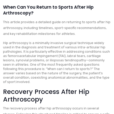
When Can You Return to Sports After Hip
Arthroscopy?
This article provides a detailed guide on returning to sports after hip
arthroscopy, including timelines, sport-specific recommendations,
and key rehabilitation milestones for athletes.
Hip arthroscopy is a minimally invasive surgical technique widely
used in the diagnosis and treatment of various intra-articular hip
pathologies. It is particularly effective in addressing conditions such
as femoroacetabular impingement (FAI), labral tears, cartilage
lesions, synovial problems, or iliopsoas tendinopathy—commonly
seen in athletes. One of the most frequently asked questions
following this procedure is: “When can I return to sports?” The
answer varies based on the nature of the surgery, the patient’s
overall condition, coexisting anatomical abnormalities, and the type
of sport involved.
Recovery Process After Hip
Arthroscopy
The recovery process after hip arthroscopy occurs in several