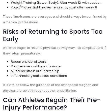
Weight Training (Lower Body): After week 12, with caution
Yoga/Pilates: Light movements may start after week 8
These timeframes are averages and should always be confirmed by
a medical professional.
Risks of Returning to Sports Too
Early
Athletes eager to resume physical activity may risk complications if
they return prematurely:
Recurrent labral tears
Progressive cartilage damage
Muscular strain around the hip
Inflammatory soft tissue conditions
It is vital to follow the guidance of the orthopedic surgeon and
physical therapist throughout the rehabilitation.
Can Athletes Regain Their Pre-
Injury Performance?