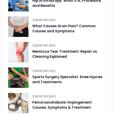
Hip Arthroscopy: What It Is, Procedure,
and Benefits
3 MONTHS AGO
What Causes Groin Pain? Common
Causes and Symptoms
3 MONTHS AGO
Meniscus Tear Treatment: Repair vs.
Cleaning Explained
3 MONTHS AGO
Sports Surgery Specialist: Knee Injuries
and Treatments
3 MONTHS AGO
Femoroacetabular Impingement:
Causes, Symptoms & Treatment