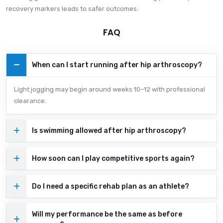
recovery markers leads to safer outcomes.
FAQ
When can I start running after hip arthroscopy?
Light jogging may begin around weeks 10–12 with professional
clearance.
Is swimming allowed after hip arthroscopy?
How soon can I play competitive sports again?
Do I need a specific rehab plan as an athlete?
Will my performance be the same as before