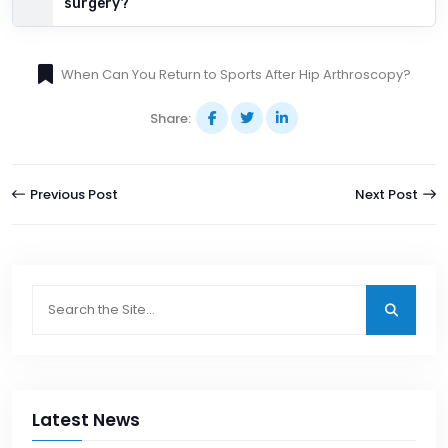
surgery?
When Can You Return to Sports After Hip Arthroscopy?
Share:
Previous Post
Next Post
Latest News