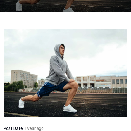
Post Date:
1 year ago