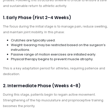
phases. Following this structured timeline is critical to ensure a safe
and sustainable return to athletic activity.
1. Early Phase (First 2–4 Weeks)
The focus during the initial stage is to manage pain, reduce swelling,
and maintain joint mobility. In this phase:
Crutches are typically used.
Weight-bearing may be restricted based on the surgeon’s
instructions.
Passive range of motion exercises are initiated early.
Physical therapy begins to prevent muscle atrophy.
This is a key adaptation period for athletes, requiring patience and
dedication.
2. Intermediate Phase (Weeks 4–8)
During this stage, patients begin to regain active movement.
Strengthening of the hip musculature and proprioceptive training
becomes the priority.