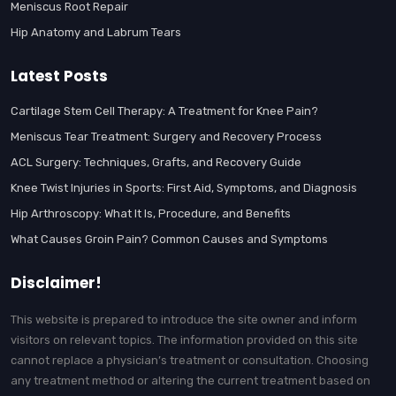
Meniscus Root Repair
Hip Anatomy and Labrum Tears
Latest Posts
Cartilage Stem Cell Therapy: A Treatment for Knee Pain?
Meniscus Tear Treatment: Surgery and Recovery Process
ACL Surgery: Techniques, Grafts, and Recovery Guide
Knee Twist Injuries in Sports: First Aid, Symptoms, and Diagnosis
Hip Arthroscopy: What It Is, Procedure, and Benefits
What Causes Groin Pain? Common Causes and Symptoms
Disclaimer!
This website is prepared to introduce the site owner and inform
visitors on relevant topics. The information provided on this site
cannot replace a physician’s treatment or consultation. Choosing
any treatment method or altering the current treatment based on