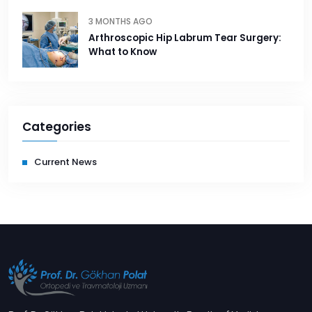
3 MONTHS AGO
Arthroscopic Hip Labrum Tear Surgery:
What to Know
Categories
Current News