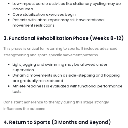
Low-impact cardio activities like stationary cycling may be
introduced.
Core stabilization exercises begin.
Patients with labral repair may still have rotational
movement restrictions.
3. Functional Rehabilitation Phase (Weeks 8–12)
This phase is critical for returning to sports. It includes advanced
strengthening and sport-specific movement patterns.
Light jogging and swimming may be allowed under
supervision.
Dynamic movements such as side-stepping and hopping
are gradually reintroduced.
Athlete readiness is evaluated with functional performance
tests.
Consistent adherence to therapy during this stage strongly
influences the outcome.
4. Return to Sports (3 Months and Beyond)