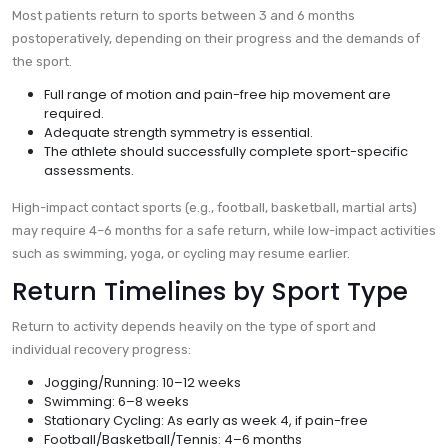
Most patients return to sports between 3 and 6 months
postoperatively, depending on their progress and the demands of
the sport.
Full range of motion and pain-free hip movement are
required.
Adequate strength symmetry is essential.
The athlete should successfully complete sport-specific
assessments.
High-impact contact sports (e.g., football, basketball, martial arts)
may require 4–6 months for a safe return, while low-impact activities
such as swimming, yoga, or cycling may resume earlier.
Return Timelines by Sport Type
Return to activity depends heavily on the type of sport and
individual recovery progress:
Jogging/Running: 10–12 weeks
Swimming: 6–8 weeks
Stationary Cycling: As early as week 4, if pain-free
Football/Basketball/Tennis: 4–6 months