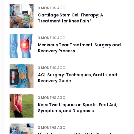
3 MONTHS AGO
Cartilage Stem Cell Therapy: A
Treatment for Knee Pain?
3 MONTHS AGO
Meniscus Tear Treatment: Surgery and
Recovery Process
3 MONTHS AGO
ACL Surgery: Techniques, Grafts, and
Recovery Guide
3 MONTHS AGO
Knee Twist Injuries in Sports: First Aid,
Symptoms, and Diagnosis
3 MONTHS AGO