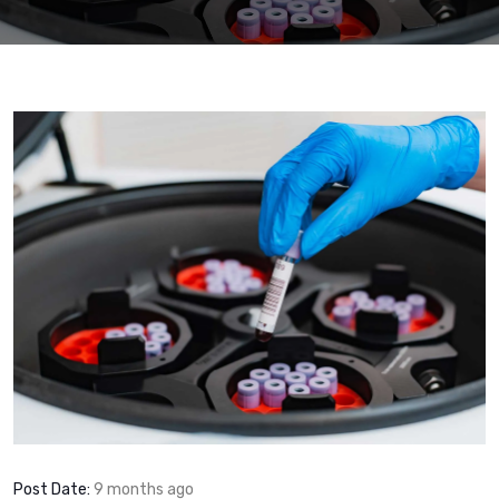
Post Date:
9 months ago