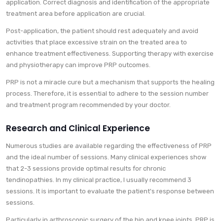
application. Correct diagnosis and identification of the appropriate
treatment area before application are crucial.
Post-application, the patient should rest adequately and avoid
activities that place excessive strain on the treated area to
enhance treatment effectiveness. Supporting therapy with exercise
and physiotherapy can improve PRP outcomes.
PRP is not a miracle cure but a mechanism that supports the healing
process. Therefore, it is essential to adhere to the session number
and treatment program recommended by your doctor.
Research and Clinical Experience
Numerous studies are available regarding the effectiveness of PRP
and the ideal number of sessions. Many clinical experiences show
that 2-3 sessions provide optimal results for chronic
tendinopathies. In my clinical practice, I usually recommend 3
sessions. It is important to evaluate the patient's response between
sessions.
Particularly in arthroscopic surgery of the hip and knee joints, PRP is