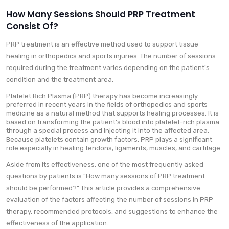
How Many Sessions Should PRP Treatment
Consist Of?
PRP treatment is an effective method used to support tissue
healing in orthopedics and sports injuries. The number of sessions
required during the treatment varies depending on the patient's
condition and the treatment area.
Platelet Rich Plasma (PRP) therapy has become increasingly
preferred in recent years in the fields of orthopedics and sports
medicine as a natural method that supports healing processes. It is
based on transforming the patient's blood into platelet-rich plasma
through a special process and injecting it into the affected area.
Because platelets contain growth factors, PRP plays a significant
role especially in healing tendons, ligaments, muscles, and cartilage.
Aside from its effectiveness, one of the most frequently asked
questions by patients is "How many sessions of PRP treatment
should be performed?" This article provides a comprehensive
evaluation of the factors affecting the number of sessions in PRP
therapy, recommended protocols, and suggestions to enhance the
effectiveness of the application.