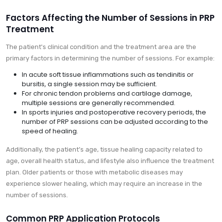
Factors Affecting the Number of Sessions in PRP
Treatment
The patient's clinical condition and the treatment area are the
primary factors in determining the number of sessions. For example:
In acute soft tissue inflammations such as tendinitis or
bursitis, a single session may be sufficient.
For chronic tendon problems and cartilage damage,
multiple sessions are generally recommended.
In sports injuries and postoperative recovery periods, the
number of PRP sessions can be adjusted according to the
speed of healing.
Additionally, the patient’s age, tissue healing capacity related to
age, overall health status, and lifestyle also influence the treatment
plan. Older patients or those with metabolic diseases may
experience slower healing, which may require an increase in the
number of sessions.
Common PRP Application Protocols