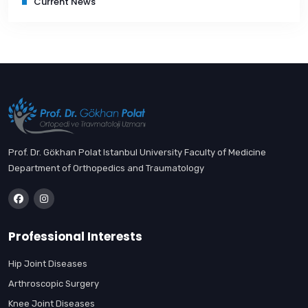
Current News
Prof. Dr. Gökhan Polat Istanbul University Faculty of Medicine
Department of Orthopedics and Traumatology
Professional Interests
Hip Joint Diseases
Arthroscopic Surgery
Knee Joint Diseases