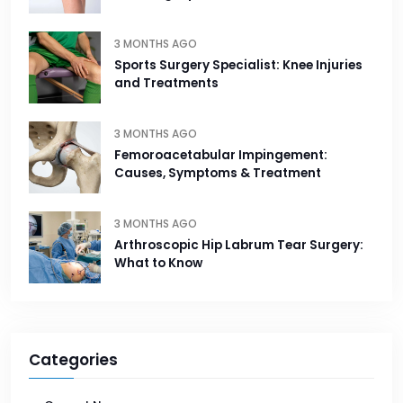
3 MONTHS AGO
Sports Surgery Specialist: Knee Injuries
and Treatments
3 MONTHS AGO
Femoroacetabular Impingement:
Causes, Symptoms & Treatment
3 MONTHS AGO
Arthroscopic Hip Labrum Tear Surgery:
What to Know
Categories