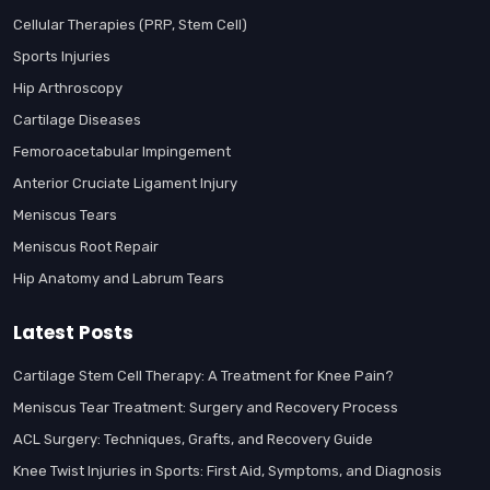
Cellular Therapies (PRP, Stem Cell)
Sports Injuries
Hip Arthroscopy
Cartilage Diseases
Femoroacetabular Impingement
Anterior Cruciate Ligament Injury
Meniscus Tears
Meniscus Root Repair
Hip Anatomy and Labrum Tears
Latest Posts
Cartilage Stem Cell Therapy: A Treatment for Knee Pain?
Meniscus Tear Treatment: Surgery and Recovery Process
ACL Surgery: Techniques, Grafts, and Recovery Guide
Knee Twist Injuries in Sports: First Aid, Symptoms, and Diagnosis