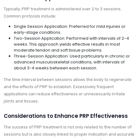
Typically, PRP treatment is administered over 2 to 3 sessions.
Common protocols include:
Single Session Application: Preferred for mild injuries or
early-stage conditions.
Two-Session Application: Performed with intervals of 2-4
weeks. This approach yields effective results in most
moderate tendon and soft tissue problems.
Three-Session Application: Used particularly in chronic or
advanced musculoskeletal conditions, with intervals of
about 3-4 weeks between each session.
The time interval between sessions allows the body to regenerate
and the effects of PRP to establish. Excessively frequent
applications can reduce effectiveness or unnecessarily irritate
joints and tissues.
Considerations to Enhance PRP Effectiveness
The success of PRP treatment is not only related to the number of
sessions but is also closely linked to proper indication and accurate