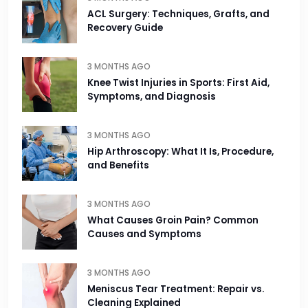
ACL Surgery: Techniques, Grafts, and
Recovery Guide
3 MONTHS AGO
Knee Twist Injuries in Sports: First Aid,
Symptoms, and Diagnosis
3 MONTHS AGO
Hip Arthroscopy: What It Is, Procedure,
and Benefits
3 MONTHS AGO
What Causes Groin Pain? Common
Causes and Symptoms
3 MONTHS AGO
Meniscus Tear Treatment: Repair vs.
Cleaning Explained