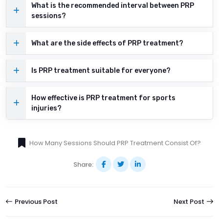
What is the recommended interval between PRP
sessions?
What are the side effects of PRP treatment?
Is PRP treatment suitable for everyone?
How effective is PRP treatment for sports
injuries?
How Many Sessions Should PRP Treatment Consist Of?
Share:
Previous Post
Next Post