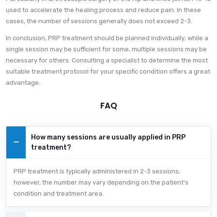
used to accelerate the healing process and reduce pain. In these
cases, the number of sessions generally does not exceed 2-3.
In conclusion, PRP treatment should be planned individually; while a
single session may be sufficient for some, multiple sessions may be
necessary for others. Consulting a specialist to determine the most
suitable treatment protocol for your specific condition offers a great
advantage.
FAQ
How many sessions are usually applied in PRP
treatment?
PRP treatment is typically administered in 2-3 sessions;
however, the number may vary depending on the patient's
condition and treatment area.