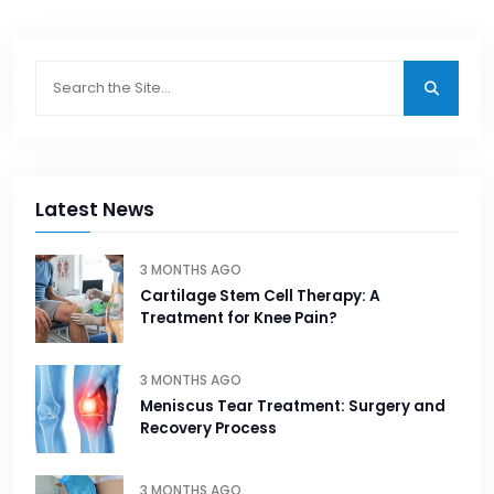
Latest News
3 MONTHS AGO
Cartilage Stem Cell Therapy: A
Treatment for Knee Pain?
3 MONTHS AGO
Meniscus Tear Treatment: Surgery and
Recovery Process
3 MONTHS AGO