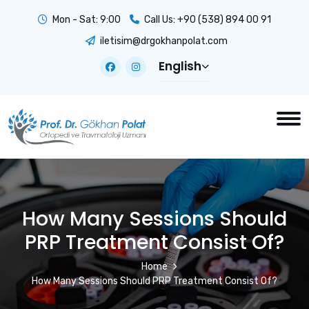
Mon - Sat: 9:00
Call Us:
+90 (538) 894 00 91
iletisim@drgokhanpolat.com
English
How Many Sessions Should
PRP Treatment Consist Of?
Home
How Many Sessions Should PRP Treatment Consist Of?