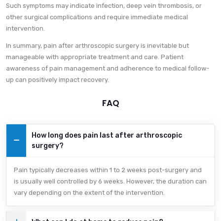
Such symptoms may indicate infection, deep vein thrombosis, or
other surgical complications and require immediate medical
intervention.
In summary, pain after arthroscopic surgery is inevitable but
manageable with appropriate treatment and care. Patient
awareness of pain management and adherence to medical follow-
up can positively impact recovery.
FAQ
How long does pain last after arthroscopic
surgery?
Pain typically decreases within 1 to 2 weeks post-surgery and
is usually well controlled by 6 weeks. However, the duration can
vary depending on the extent of the intervention.