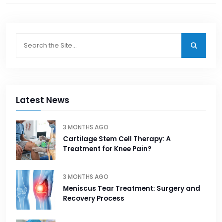
Latest News
3 MONTHS AGO
Cartilage Stem Cell Therapy: A
Treatment for Knee Pain?
3 MONTHS AGO
Meniscus Tear Treatment: Surgery and
Recovery Process