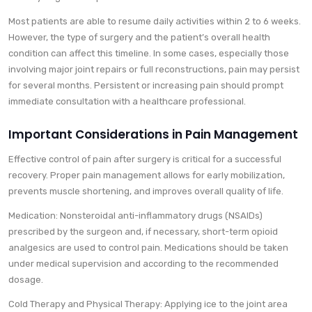
Most patients are able to resume daily activities within 2 to 6 weeks.
However, the type of surgery and the patient’s overall health
condition can affect this timeline. In some cases, especially those
involving major joint repairs or full reconstructions, pain may persist
for several months. Persistent or increasing pain should prompt
immediate consultation with a healthcare professional.
Important Considerations in Pain Management
Effective control of pain after surgery is critical for a successful
recovery. Proper pain management allows for early mobilization,
prevents muscle shortening, and improves overall quality of life.
Medication: Nonsteroidal anti-inflammatory drugs (NSAIDs)
prescribed by the surgeon and, if necessary, short-term opioid
analgesics are used to control pain. Medications should be taken
under medical supervision and according to the recommended
dosage.
Cold Therapy and Physical Therapy: Applying ice to the joint area