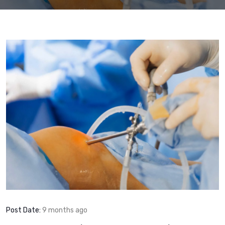
Post Date:
9 months ago