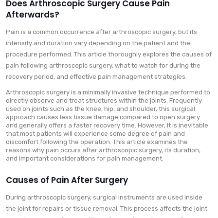
Does Arthroscopic Surgery Cause Pain
Afterwards?
Pain is a common occurrence after arthroscopic surgery, but its
intensity and duration vary depending on the patient and the
procedure performed. This article thoroughly explores the causes of
pain following arthroscopic surgery, what to watch for during the
recovery period, and effective pain management strategies.
Arthroscopic surgery is a minimally invasive technique performed to
directly observe and treat structures within the joints. Frequently
used on joints such as the knee, hip, and shoulder, this surgical
approach causes less tissue damage compared to open surgery
and generally offers a faster recovery time. However, it is inevitable
that most patients will experience some degree of pain and
discomfort following the operation. This article examines the
reasons why pain occurs after arthroscopic surgery, its duration,
and important considerations for pain management.
Causes of Pain After Surgery
During arthroscopic surgery, surgical instruments are used inside
the joint for repairs or tissue removal. This process affects the joint