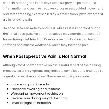
especially during the initial days post-surgery helps to reduce
inflammation and pain. As recovery progresses, guided movement
and strengthening exercises led by a professional physiotherapist
aid in relieving pain.
Balance Between Activity and Rest: While rest is important during
the initial days, passive and then active movements are essential
for restoring joint function. Complete immobilization can lead to
stiffness and muscle weakness, which may increase pain.
When Postoperative Pain Is Not Normal
Although most postoperative pain is a natural part of the healing
process, certain symptoms may indicate complications and require
urgent specialist evaluation. These warning signs include:
Increasing pain intensity
Excessive swelling and redness
Worsening movement restriction
Severe pain during weight-bearing
Fever or signs of infection