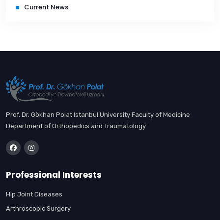
Current News
Prof. Dr. Gökhan Polat Istanbul University Faculty of Medicine
Department of Orthopedics and Traumatology
Professional Interests
Hip Joint Diseases
Arthroscopic Surgery