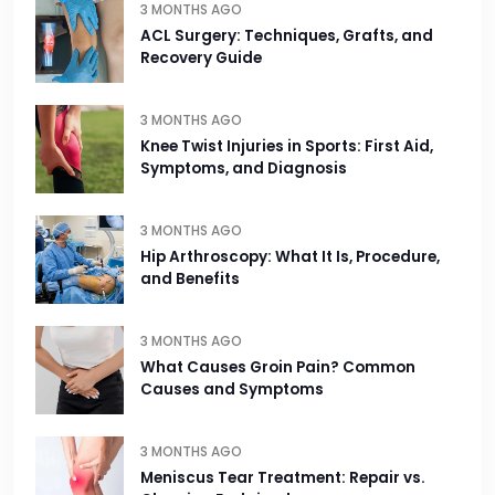
3 MONTHS AGO
ACL Surgery: Techniques, Grafts, and
Recovery Guide
3 MONTHS AGO
Knee Twist Injuries in Sports: First Aid,
Symptoms, and Diagnosis
3 MONTHS AGO
Hip Arthroscopy: What It Is, Procedure,
and Benefits
3 MONTHS AGO
What Causes Groin Pain? Common
Causes and Symptoms
3 MONTHS AGO
Meniscus Tear Treatment: Repair vs.