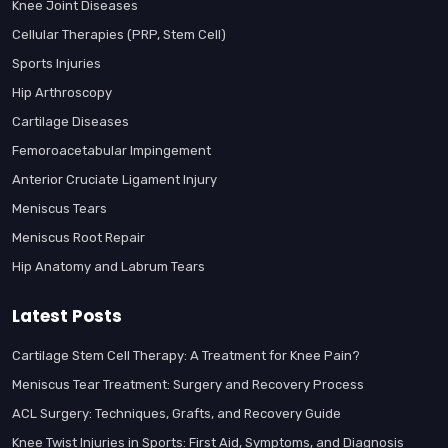
Knee Joint Diseases
Cellular Therapies (PRP, Stem Cell)
Sports Injuries
Hip Arthroscopy
Cartilage Diseases
Femoroacetabular Impingement
Anterior Cruciate Ligament Injury
Meniscus Tears
Meniscus Root Repair
Hip Anatomy and Labrum Tears
Latest Posts
Cartilage Stem Cell Therapy: A Treatment for Knee Pain?
Meniscus Tear Treatment: Surgery and Recovery Process
ACL Surgery: Techniques, Grafts, and Recovery Guide
Knee Twist Injuries in Sports: First Aid, Symptoms, and Diagnosis