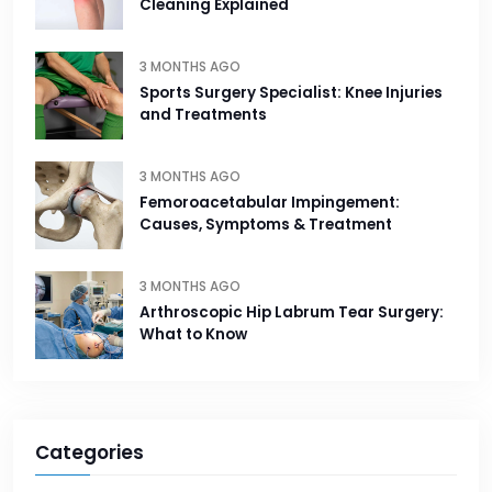
Cleaning Explained
3 MONTHS AGO
Sports Surgery Specialist: Knee Injuries
and Treatments
3 MONTHS AGO
Femoroacetabular Impingement:
Causes, Symptoms & Treatment
3 MONTHS AGO
Arthroscopic Hip Labrum Tear Surgery:
What to Know
Categories