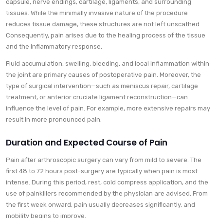
capsule, nerve endings, cartilage, ligaments, and surrounding
tissues. While the minimally invasive nature of the procedure
reduces tissue damage, these structures are not left unscathed.
Consequently, pain arises due to the healing process of the tissue
and the inflammatory response.
Fluid accumulation, swelling, bleeding, and local inflammation within
the joint are primary causes of postoperative pain. Moreover, the
type of surgical intervention—such as meniscus repair, cartilage
treatment, or anterior cruciate ligament reconstruction—can
influence the level of pain. For example, more extensive repairs may
result in more pronounced pain.
Duration and Expected Course of Pain
Pain after arthroscopic surgery can vary from mild to severe. The
first 48 to 72 hours post-surgery are typically when pain is most
intense. During this period, rest, cold compress application, and the
use of painkillers recommended by the physician are advised. From
the first week onward, pain usually decreases significantly, and
mobility begins to improve.