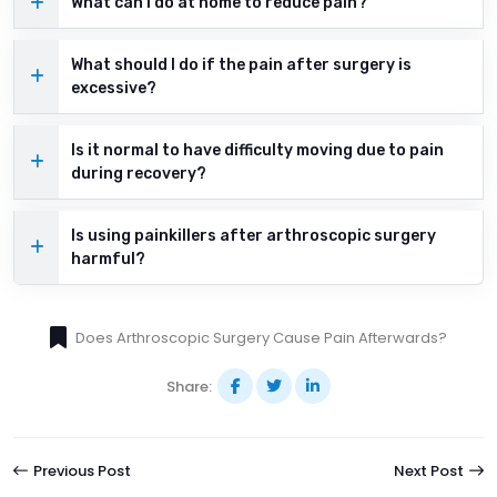
What can I do at home to reduce pain?
What should I do if the pain after surgery is
excessive?
Is it normal to have difficulty moving due to pain
during recovery?
Is using painkillers after arthroscopic surgery
harmful?
Does Arthroscopic Surgery Cause Pain Afterwards?
Share:
Previous Post
Next Post