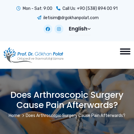
Mon - Sat: 9:00
Call Us:
+90 (538) 894 00 91
iletisim@drgokhanpolat.com
English
Does Arthroscopic Surgery
Cause Pain Afterwards?
Home
Does Arthroscopic Surgery Cause Pain Afterwards?