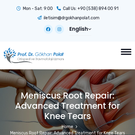
Mon - Sat: 9:00
Call Us:
+90 (538) 894 00 91
iletisim@drgokhanpolat.com
English
Meniscus Root Repair:
Advanced Treatment for
Knee Tears
Home
Meniscus Root Repair: Advanced Treatment for Knee Tears