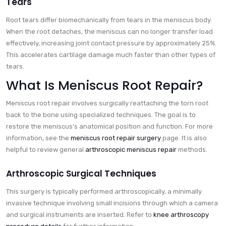
Tears
Root tears differ biomechanically from tears in the meniscus body.
When the root detaches, the meniscus can no longer transfer load
effectively, increasing joint contact pressure by approximately 25%.
This accelerates cartilage damage much faster than other types of
tears.
What Is Meniscus Root Repair?
Meniscus root repair involves surgically reattaching the torn root
back to the bone using specialized techniques. The goal is to
restore the meniscus’s anatomical position and function. For more
information, see the
meniscus root repair surgery
page. It is also
helpful to review general
arthroscopic meniscus repair
methods.
Arthroscopic Surgical Techniques
This surgery is typically performed arthroscopically, a minimally
invasive technique involving small incisions through which a camera
and surgical instruments are inserted. Refer to
knee arthroscopy