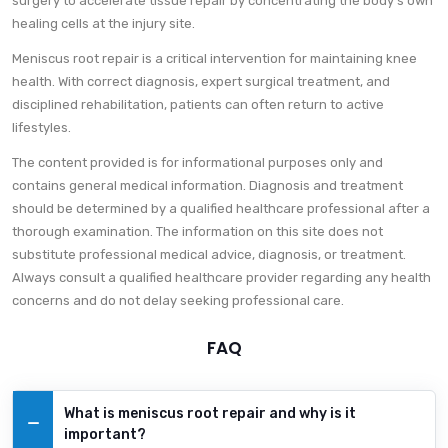
surgery to accelerate tissue repair by concentrating the body’s own
healing cells at the injury site.
Meniscus root repair is a critical intervention for maintaining knee
health. With correct diagnosis, expert surgical treatment, and
disciplined rehabilitation, patients can often return to active
lifestyles.
The content provided is for informational purposes only and
contains general medical information. Diagnosis and treatment
should be determined by a qualified healthcare professional after a
thorough examination. The information on this site does not
substitute professional medical advice, diagnosis, or treatment.
Always consult a qualified healthcare provider regarding any health
concerns and do not delay seeking professional care.
FAQ
What is meniscus root repair and why is it
important?