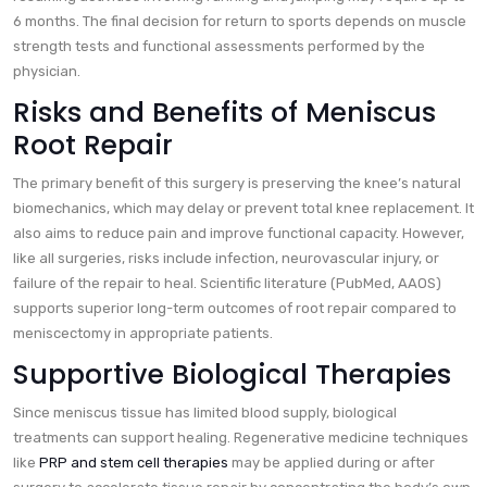
6 months. The final decision for return to sports depends on muscle
strength tests and functional assessments performed by the
physician.
Risks and Benefits of Meniscus
Root Repair
The primary benefit of this surgery is preserving the knee’s natural
biomechanics, which may delay or prevent total knee replacement. It
also aims to reduce pain and improve functional capacity. However,
like all surgeries, risks include infection, neurovascular injury, or
failure of the repair to heal. Scientific literature (PubMed, AAOS)
supports superior long-term outcomes of root repair compared to
meniscectomy in appropriate patients.
Supportive Biological Therapies
Since meniscus tissue has limited blood supply, biological
treatments can support healing. Regenerative medicine techniques
like
PRP and stem cell therapies
may be applied during or after