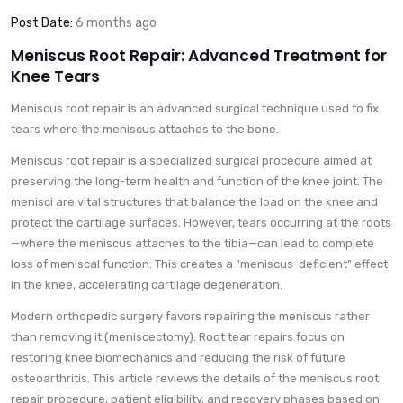
Post Date:
6 months ago
Meniscus Root Repair: Advanced Treatment for
Knee Tears
Meniscus root repair is an advanced surgical technique used to fix
tears where the meniscus attaches to the bone.
Meniscus root repair is a specialized surgical procedure aimed at
preserving the long-term health and function of the knee joint. The
menisci are vital structures that balance the load on the knee and
protect the cartilage surfaces. However, tears occurring at the roots
—where the meniscus attaches to the tibia—can lead to complete
loss of meniscal function. This creates a "meniscus-deficient" effect
in the knee, accelerating cartilage degeneration.
Modern orthopedic surgery favors repairing the meniscus rather
than removing it (meniscectomy). Root tear repairs focus on
restoring knee biomechanics and reducing the risk of future
osteoarthritis. This article reviews the details of the meniscus root
repair procedure, patient eligibility, and recovery phases based on