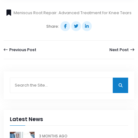
Meniscus Root Repair: Advanced Treatment for Knee Tears
Share:
Previous Post
Next Post
Latest News
3 MONTHS AGO