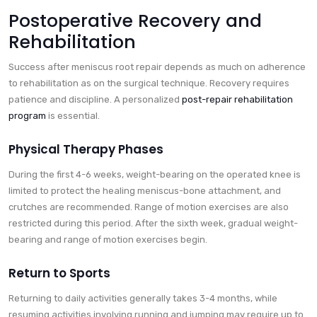
Postoperative Recovery and
Rehabilitation
Success after meniscus root repair depends as much on adherence
to rehabilitation as on the surgical technique. Recovery requires
patience and discipline. A personalized
post-repair rehabilitation
program
is essential.
Physical Therapy Phases
During the first 4-6 weeks, weight-bearing on the operated knee is
limited to protect the healing meniscus-bone attachment, and
crutches are recommended. Range of motion exercises are also
restricted during this period. After the sixth week, gradual weight-
bearing and range of motion exercises begin.
Return to Sports
Returning to daily activities generally takes 3-4 months, while
resuming activities involving running and jumping may require up to