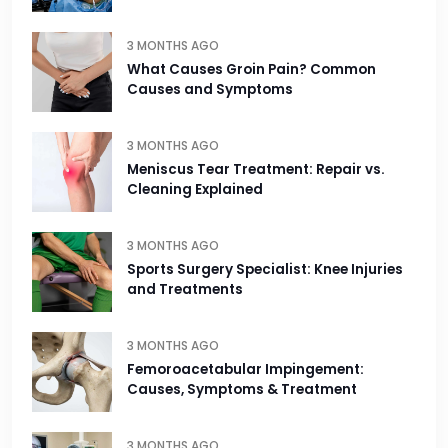
3 MONTHS AGO
What Causes Groin Pain? Common
Causes and Symptoms
3 MONTHS AGO
Meniscus Tear Treatment: Repair vs.
Cleaning Explained
3 MONTHS AGO
Sports Surgery Specialist: Knee Injuries
and Treatments
3 MONTHS AGO
Femoroacetabular Impingement:
Causes, Symptoms & Treatment
3 MONTHS AGO