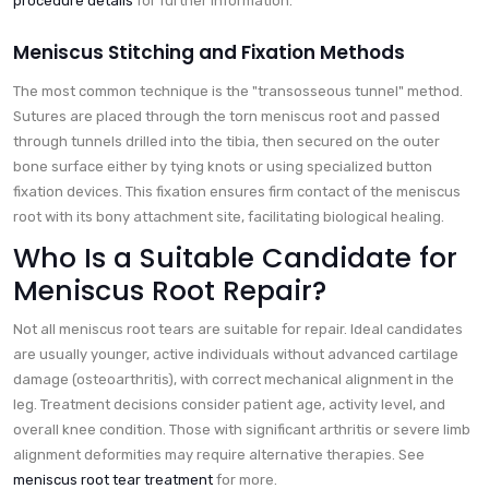
procedure details
for further information.
Meniscus Stitching and Fixation Methods
The most common technique is the "transosseous tunnel" method.
Sutures are placed through the torn meniscus root and passed
through tunnels drilled into the tibia, then secured on the outer
bone surface either by tying knots or using specialized button
fixation devices. This fixation ensures firm contact of the meniscus
root with its bony attachment site, facilitating biological healing.
Who Is a Suitable Candidate for
Meniscus Root Repair?
Not all meniscus root tears are suitable for repair. Ideal candidates
are usually younger, active individuals without advanced cartilage
damage (osteoarthritis), with correct mechanical alignment in the
leg. Treatment decisions consider patient age, activity level, and
overall knee condition. Those with significant arthritis or severe limb
alignment deformities may require alternative therapies. See
meniscus root tear treatment
for more.