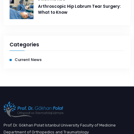
Arthroscopic Hip Labrum Tear Surgery:
What to Know
Categories
Current News
Prof. Dr. Gökhan Polat Istanbul University Faculty of Medicine
Department of Orthopedics and Traumatology