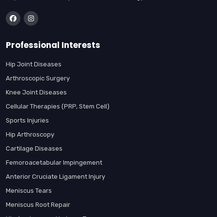
Professional Interests
Hip Joint Diseases
Arthroscopic Surgery
Knee Joint Diseases
Cellular Therapies (PRP, Stem Cell)
Sports Injuries
Hip Arthroscopy
Cartilage Diseases
Femoroacetabular Impingement
Anterior Cruciate Ligament Injury
Meniscus Tears
Meniscus Root Repair