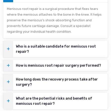
Meniscus root repair is a surgical procedure that fixes tears
where the meniscus attaches to the bone in the knee. It helps
preserve the meniscus’s shock-absorbing function and
prevents future cartilage damage. Consult a specialist
regarding your individual health condition.
Who is a suitable candidate for meniscus root
repair?
How is meniscus root repair surgery performed?
How long does the recovery process take after
surgery?
What are the potential risks and benefits of
meniscus root repair?