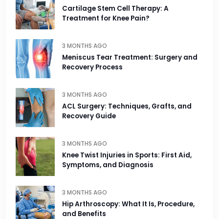
Cartilage Stem Cell Therapy: A
Treatment for Knee Pain?
3 MONTHS AGO
Meniscus Tear Treatment: Surgery and
Recovery Process
3 MONTHS AGO
ACL Surgery: Techniques, Grafts, and
Recovery Guide
3 MONTHS AGO
Knee Twist Injuries in Sports: First Aid,
Symptoms, and Diagnosis
3 MONTHS AGO
Hip Arthroscopy: What It Is, Procedure,
and Benefits