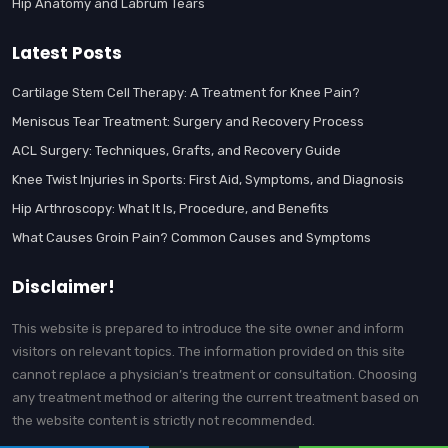
Hip Anatomy and Labrum Tears
Latest Posts
Cartilage Stem Cell Therapy: A Treatment for Knee Pain?
Meniscus Tear Treatment: Surgery and Recovery Process
ACL Surgery: Techniques, Grafts, and Recovery Guide
Knee Twist Injuries in Sports: First Aid, Symptoms, and Diagnosis
Hip Arthroscopy: What It Is, Procedure, and Benefits
What Causes Groin Pain? Common Causes and Symptoms
Disclaimer!
This website is prepared to introduce the site owner and inform
visitors on relevant topics. The information provided on this site
cannot replace a physician’s treatment or consultation. Choosing
any treatment method or altering the current treatment based on
the website content is strictly not recommended.