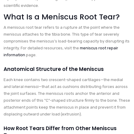
scientific evidence.
What Is a Meniscus Root Tear?
A meniscus root tear refers to a rupture at the point where the
meniscus attaches to the tibia bone. This type of tear severely
compromises the meniscus’s load-bearing capacity by disrupting its
integrity. For detailed resources, visit the
meniscus root repair
information
page.
Anatomical Structure of the Meniscus
Each knee contains two crescent-shaped cartilages—the medial
and lateral menisci—that act as cushions distributing forces across
the joint surfaces. The meniscus roots anchor the anterior and
posterior ends of this "C"-shaped structure firmly to the bone. These
attachment points keep the meniscus in place and prevent it from
displacing outward under load (extrusion).
How Root Tears Differ from Other Meniscus