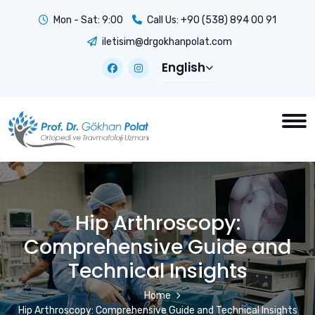
Mon - Sat: 9:00
Call Us:
+90 (538) 894 00 91
iletisim@drgokhanpolat.com
English
Hip Arthroscopy:
Comprehensive Guide and
Technical Insights
Home
Hip Arthroscopy: Comprehensive Guide and Technical Insights