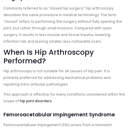
Commonly referred to as "closed hip surgery," hip arthroscopy
describes the same procedure in medical terminology. The term
"closed" refers to performing the surgery without fully opening the
joint, but rather through small incisions. Compared with open
surgery, it results in less muscle and tissue trauma, lowering
infection risk and leaving smaller, less noticeable scars.
When Is Hip Arthroscopy
Performed?
Hip arthroscopy is not suitable for all causes of hip pain. It is
primarily preferred for addressing mechanical problems and
repairing intra-articular pathologies.
This approach is effective for many conditions considered within the
scope of
hip joint disorders
.
Femoroacetabular Impingement Syndrome
Femoroacetabular Impingement (FAI) arises from a mismatch