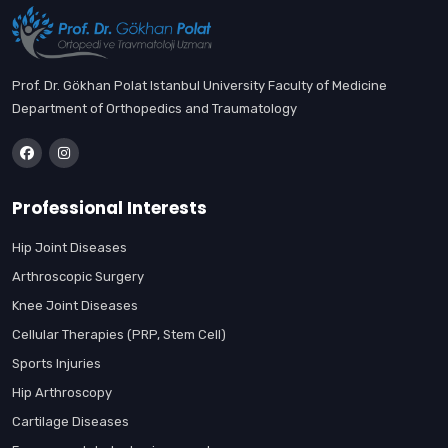
Prof. Dr. Gökhan Polat Istanbul University Faculty of Medicine
Department of Orthopedics and Traumatology
Professional Interests
Hip Joint Diseases
Arthroscopic Surgery
Knee Joint Diseases
Cellular Therapies (PRP, Stem Cell)
Sports Injuries
Hip Arthroscopy
Cartilage Diseases