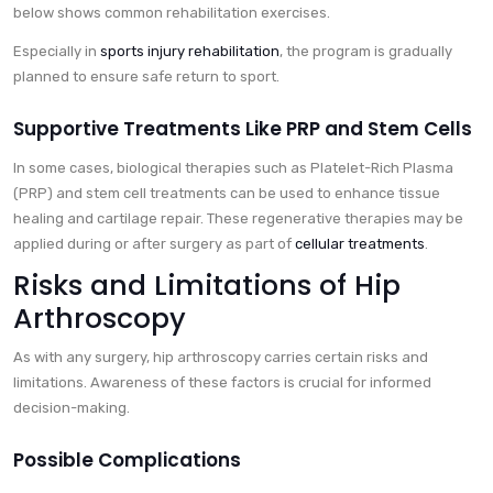
below shows common rehabilitation exercises.
Especially in
sports injury rehabilitation
, the program is gradually
planned to ensure safe return to sport.
Supportive Treatments Like PRP and Stem Cells
In some cases, biological therapies such as Platelet-Rich Plasma
(PRP) and stem cell treatments can be used to enhance tissue
healing and cartilage repair. These regenerative therapies may be
applied during or after surgery as part of
cellular treatments
.
Risks and Limitations of Hip
Arthroscopy
As with any surgery, hip arthroscopy carries certain risks and
limitations. Awareness of these factors is crucial for informed
decision-making.
Possible Complications