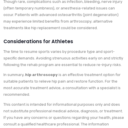
Though rare, complications such as infection, bleeding, nerve injury
(often temporary numbness), or anesthesia-related issues can
occur. Patients with advanced osteoarthritis (joint degeneration)
may experience limited benefits from arthroscopy; alternative
treatments like hip replacement could be considered.
Considerations for Athletes
The time to resume sports varies by procedure type and sport-
specific demands. Avoiding strenuous activities early on and strictly
following the rehab program are essential to reduce re-injury risks.
In summary,
hip arthroscopy
is an effective treatment option for
suitable patients to relieve hip pain and restore function. For the
most accurate treatment advice, a consultation with a specialist is
recommended.
This content is intended for informational purposes only and does
not substitute professional medical advice, diagnosis, or treatment.
If you have any concerns or questions regarding your health, please
consult a qualified healthcare professional. The information