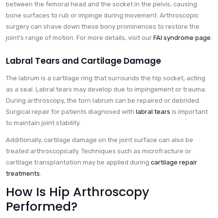
between the femoral head and the socket in the pelvis, causing
bone surfaces to rub or impinge during movement. Arthroscopic
surgery can shave down these bony prominences to restore the
joint’s range of motion. For more details, visit our
FAI syndrome page
.
Labral Tears and Cartilage Damage
The labrum is a cartilage ring that surrounds the hip socket, acting
as a seal. Labral tears may develop due to impingement or trauma.
During arthroscopy, the torn labrum can be repaired or debrided.
Surgical repair for patients diagnosed with
labral tears
is important
to maintain joint stability.
Additionally, cartilage damage on the joint surface can also be
treated arthroscopically. Techniques such as microfracture or
cartilage transplantation may be applied during
cartilage repair
treatments
.
How Is Hip Arthroscopy
Performed?