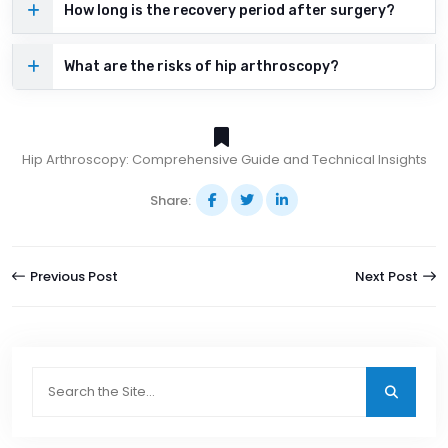
How long is the recovery period after surgery?
What are the risks of hip arthroscopy?
Hip Arthroscopy: Comprehensive Guide and Technical Insights
Share:
Previous Post
Next Post