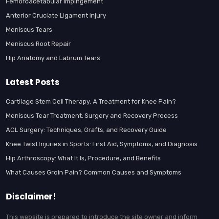
Femoroacetabular Impingement
Anterior Cruciate Ligament Injury
Meniscus Tears
Meniscus Root Repair
Hip Anatomy and Labrum Tears
Latest Posts
Cartilage Stem Cell Therapy: A Treatment for Knee Pain?
Meniscus Tear Treatment: Surgery and Recovery Process
ACL Surgery: Techniques, Grafts, and Recovery Guide
Knee Twist Injuries in Sports: First Aid, Symptoms, and Diagnosis
Hip Arthroscopy: What It Is, Procedure, and Benefits
What Causes Groin Pain? Common Causes and Symptoms
Disclaimer!
This website is prepared to introduce the site owner and inform