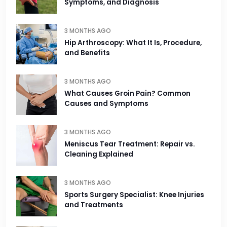
Symptoms, and Diagnosis
3 MONTHS AGO
Hip Arthroscopy: What It Is, Procedure,
and Benefits
3 MONTHS AGO
What Causes Groin Pain? Common
Causes and Symptoms
3 MONTHS AGO
Meniscus Tear Treatment: Repair vs.
Cleaning Explained
3 MONTHS AGO
Sports Surgery Specialist: Knee Injuries
and Treatments