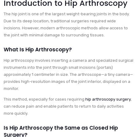
Introduction to Hip Arthroscopy
The hip joint is one of the largest weight-bearing joints in the body.
Due to its deep location, traditional surgeries required wide
incisions. However, modern arthroscopic methods allow access to
the joint with minimal damage to surrounding tissues.
What Is Hip Arthroscopy?
Hip arthroscopy involves inserting a camera and specialized surgical
instruments into the joint through small incisions (portals)
approximately 1 centimeter in size. The arthroscope—a tiny camera—
provides high-resolution images of the joint interior, displayed on a
monitor.
This method, especially for cases requiring
hip arthroscopy surgery
,
can reduce pain and enable patients to return to daily activities
more quickly.
Is Hip Arthroscopy the Same as Closed Hip
Surgery?