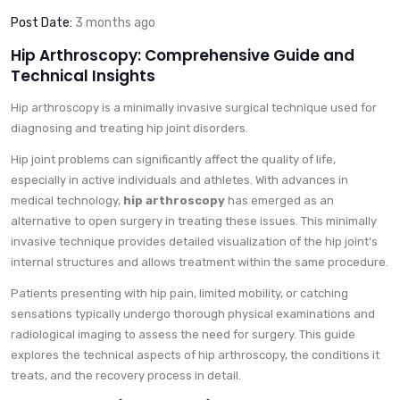
Post Date:
3 months ago
Hip Arthroscopy: Comprehensive Guide and
Technical Insights
Hip arthroscopy is a minimally invasive surgical technique used for
diagnosing and treating hip joint disorders.
Hip joint problems can significantly affect the quality of life,
especially in active individuals and athletes. With advances in
medical technology,
hip arthroscopy
has emerged as an
alternative to open surgery in treating these issues. This minimally
invasive technique provides detailed visualization of the hip joint’s
internal structures and allows treatment within the same procedure.
Patients presenting with hip pain, limited mobility, or catching
sensations typically undergo thorough physical examinations and
radiological imaging to assess the need for surgery. This guide
explores the technical aspects of hip arthroscopy, the conditions it
treats, and the recovery process in detail.