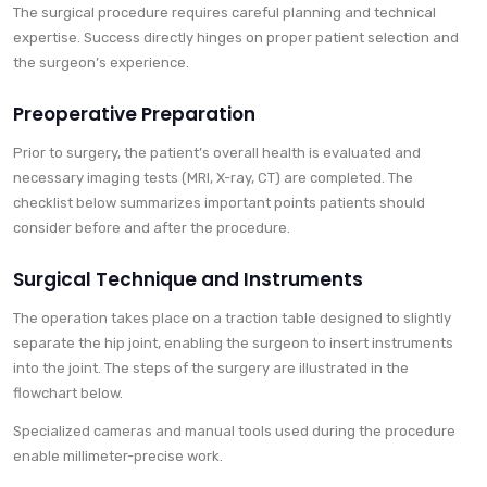
The surgical procedure requires careful planning and technical
expertise. Success directly hinges on proper patient selection and
the surgeon’s experience.
Preoperative Preparation
Prior to surgery, the patient’s overall health is evaluated and
necessary imaging tests (MRI, X-ray, CT) are completed. The
checklist below summarizes important points patients should
consider before and after the procedure.
Surgical Technique and Instruments
The operation takes place on a traction table designed to slightly
separate the hip joint, enabling the surgeon to insert instruments
into the joint. The steps of the surgery are illustrated in the
flowchart below.
Specialized cameras and manual tools used during the procedure
enable millimeter-precise work.