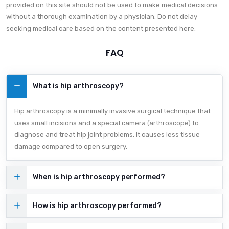
provided on this site should not be used to make medical decisions
without a thorough examination by a physician. Do not delay
seeking medical care based on the content presented here.
FAQ
What is hip arthroscopy?
Hip arthroscopy is a minimally invasive surgical technique that
uses small incisions and a special camera (arthroscope) to
diagnose and treat hip joint problems. It causes less tissue
damage compared to open surgery.
When is hip arthroscopy performed?
How is hip arthroscopy performed?