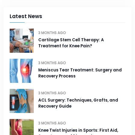
Latest News
3 MONTHS AGO
Cartilage Stem Cell Therapy: A
Treatment for Knee Pain?
3 MONTHS AGO
Meniscus Tear Treatment: Surgery and
Recovery Process
3 MONTHS AGO
ACL Surgery: Techniques, Grafts, and
Recovery Guide
3 MONTHS AGO
Knee Twist Injuries in Sports: First Aid,