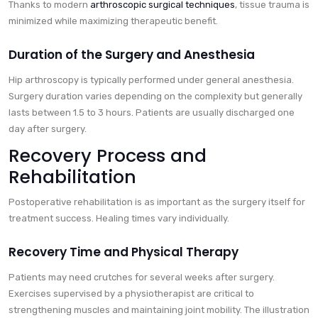
Thanks to modern
arthroscopic surgical techniques
, tissue trauma is
minimized while maximizing therapeutic benefit.
Duration of the Surgery and Anesthesia
Hip arthroscopy is typically performed under general anesthesia.
Surgery duration varies depending on the complexity but generally
lasts between 1.5 to 3 hours. Patients are usually discharged one
day after surgery.
Recovery Process and
Rehabilitation
Postoperative rehabilitation is as important as the surgery itself for
treatment success. Healing times vary individually.
Recovery Time and Physical Therapy
Patients may need crutches for several weeks after surgery.
Exercises supervised by a physiotherapist are critical to
strengthening muscles and maintaining joint mobility. The illustration