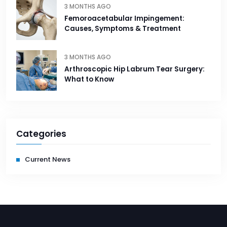
3 MONTHS AGO
Femoroacetabular Impingement:
Causes, Symptoms & Treatment
3 MONTHS AGO
Arthroscopic Hip Labrum Tear Surgery:
What to Know
Categories
Current News